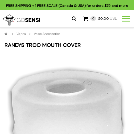
FREE SHIPPING
+ 1 FREE SCALE (Canada & USA) for orders
$75
and more
USD
$0.00
0
>
Vapes
>
Vape Accessories
RANDYS TROO MOUTH COVER