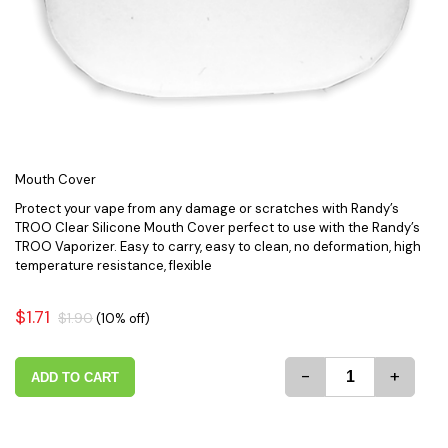
Mouth Cover
Protect your vape from any damage or scratches with Randy’s
TROO Clear Silicone Mouth Cover perfect to use with the Randy’s
TROO Vaporizer. Easy to carry, easy to clean, no deformation, high
temperature resistance, flexible
$1.71
$1.90
(10% off)
-
+
ADD TO CART