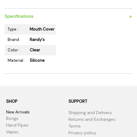
+
Specifications
Type :
Mouth Cover
Brand :
Randy's
Color :
Clear
Material :
Silicone
SHOP
SUPPORT
New Arrivals
Shipping and Delivery
Bongs
Returns and Exchanges
Hand Pipes
Terms
Vapes
Privacy policy