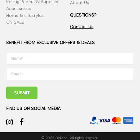
Rolling Papers & Supplies
About Us
Accessories
QUESTIONS?
Home & Lifestyles
ON SALE
Contact Us
BENEFIT FROM EXCLUSIVE OFFERS & DEALS
SUBMIT
FIND US ON SOCIAL MEDIA
© 2026 GoSensi. All rights reserved.