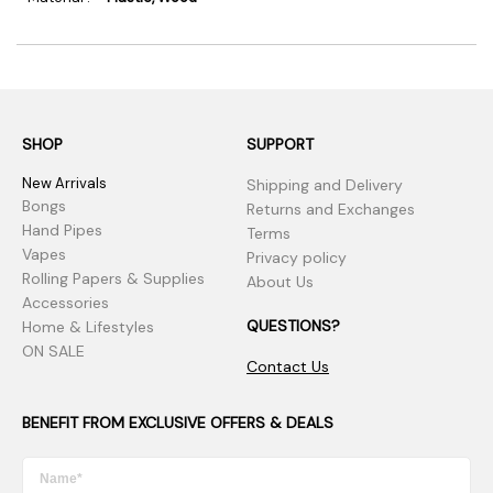
SHOP
SUPPORT
New Arrivals
Shipping and Delivery
Bongs
Returns and Exchanges
Hand Pipes
Terms
Vapes
Privacy policy
Rolling Papers & Supplies
About Us
Accessories
QUESTIONS?
Home & Lifestyles
ON SALE
Contact Us
BENEFIT FROM EXCLUSIVE OFFERS & DEALS