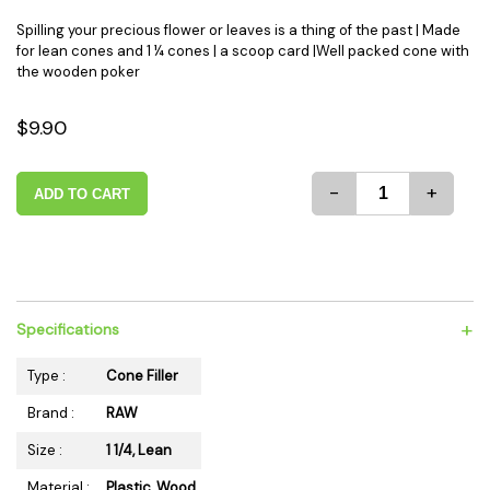
Spilling your precious flower or leaves is a thing of the past | Made
for lean cones and 1 ¼ cones | a scoop card |Well packed cone with
the wooden poker
$9.90
-
+
ADD TO CART
+
Specifications
Type :
Cone Filler
Brand :
RAW
Size :
1 1/4, Lean
Material :
Plastic, Wood