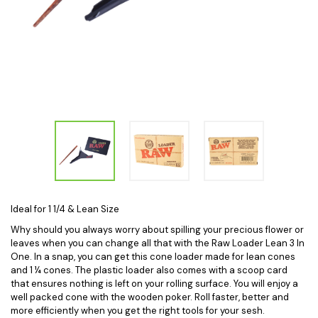
Ideal for 1 1/4 & Lean Size
Why should you always worry about spilling your precious flower or
leaves when you can change all that with the Raw Loader Lean 3 In
One. In a snap, you can get this cone loader made for lean cones
and 1 ¼ cones. The plastic loader also comes with a scoop card
that ensures nothing is left on your rolling surface. You will enjoy a
well packed cone with the wooden poker. Roll faster, better and
more efficiently when you get the right tools for your sesh.