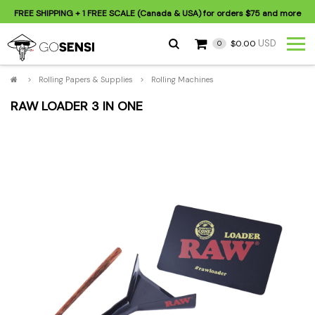
FREE SHIPPING
+ 1 FREE SCALE (Canada & USA) for orders
$75
and more
USD
$0.00
0
>
Rolling Papers & Supplies
>
Rolling Machines
RAW LOADER 3 IN ONE