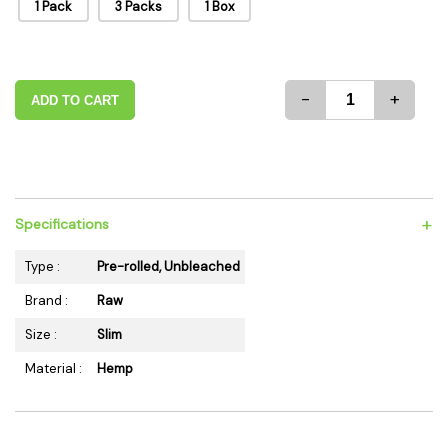
1 Pack
3 Packs
1 Box
-
+
ADD TO CART
+
Specifications
Type :
Pre-rolled, Unbleached
Brand :
Raw
Size :
Slim
Material :
Hemp