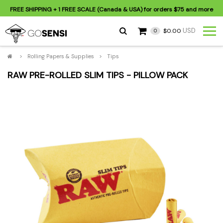
FREE SHIPPING
+ 1 FREE SCALE (Canada & USA) for orders
$75
and more
USD
$0.00
0
>
Rolling Papers & Supplies
>
Tips
RAW PRE-ROLLED SLIM TIPS - PILLOW PACK