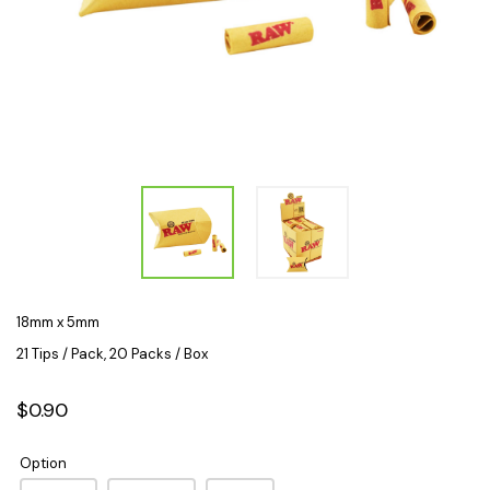
18mm x 5mm
21 Tips / Pack, 20 Packs / Box
$0.90
Option