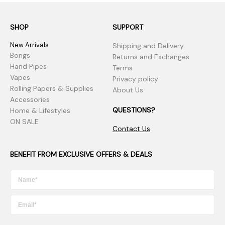
SHOP
SUPPORT
New Arrivals
Shipping and Delivery
Bongs
Returns and Exchanges
Hand Pipes
Terms
Vapes
Privacy policy
Rolling Papers & Supplies
About Us
Accessories
QUESTIONS?
Home & Lifestyles
ON SALE
Contact Us
BENEFIT FROM EXCLUSIVE OFFERS & DEALS