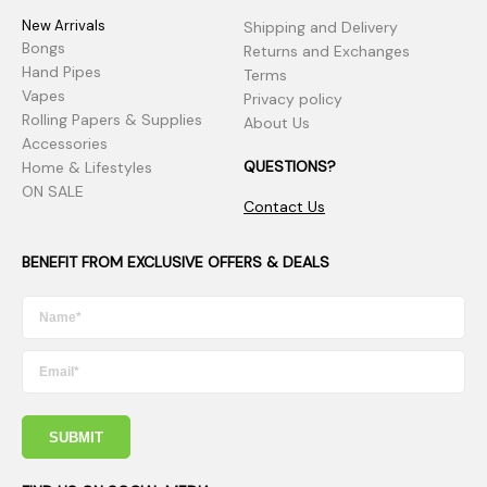
New Arrivals
Shipping and Delivery
Bongs
Returns and Exchanges
Hand Pipes
Terms
Vapes
Privacy policy
Rolling Papers & Supplies
About Us
Accessories
QUESTIONS?
Home & Lifestyles
ON SALE
Contact Us
BENEFIT FROM EXCLUSIVE OFFERS & DEALS
SUBMIT