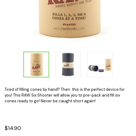
Tired of filling cones by hand? Then this is the perfect device for
you! This RAW Six Shooter will allow you to pre-pack and fill six
cones ready to go! Never be caught short again!
$14.90