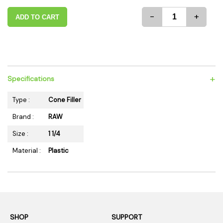
-
+
ADD TO CART
+
Specifications
Type :
Cone Filler
Brand :
RAW
Size :
1 1/4
Material :
Plastic
SHOP
SUPPORT