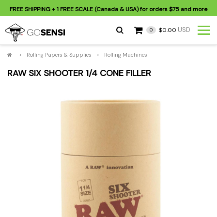
FREE SHIPPING
+ 1 FREE SCALE (Canada & USA) for orders
$75
and more
USD
$0.00
0
>
Rolling Papers & Supplies
>
Rolling Machines
RAW SIX SHOOTER 1/4 CONE FILLER