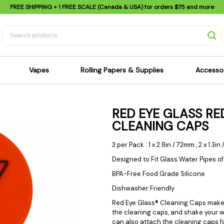
FREE SHIPPING
+ 1 FREE SCALE (Canada & USA) for orders
$75
and more
Vapes
Rolling Papers & Supplies
Accesso
its
Dry Herb Vapes
Sensi's Kits
Sensi
RED EYE GLASS RE
ipes
Wax & Oil Vapes
Rolling Papers
Mimi'
CLEANING CAPS
s
Atomizers & Cartridges
Hemp Wraps
Sung
 Pipes
Vape Batteries
Pre-Rolls
Scal
3 per Pack : 1 x 2.8in / 72mm , 2 x 1.3i
pes
Vape Accessories
Rolling Trays
Bagg
Designed to Fit Glass Water Pipes o
pes
E-Cigarettes
Grinders
Deto
BPA-Free Food Grade Silicone
pes
Rolling Machines
Spra
Dishwasher Friendly
Pipes
Tips
Flag
Red Eye Glass® Cleaning Caps make y
the cleaning caps, and shake your wa
Scales
Stic
can also attach the cleaning caps f