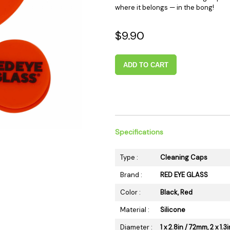
where it belongs — in the bong!
 Supplies
Ashtrays
Kniv
Zippo
Ash 
$9.90
Torch & Lighters
Bowl
Flavor Drops
Parts
ADD TO CART
Storage & Safes
Extr
Conc
Zipp
Torc
Stor
Specifications
Misc
Type :
Cleaning Caps
Brand :
RED EYE GLASS
Color :
Black, Red
Material :
Silicone
Diameter :
1 x 2.8in / 72mm, 2 x 1.