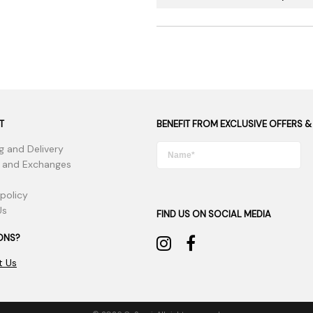
T
BENEFIT FROM EXCLUSIVE OFFERS &
g and Delivery
 and Exchanges
 policy
Us
FIND US ON SOCIAL MEDIA
ONS?
t Us