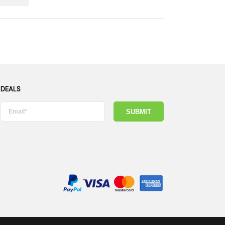
 DEALS
SUBMIT