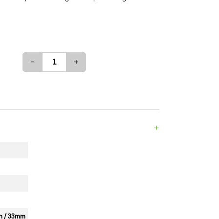
es
Detox
Catchers
Adult Toys
s & Downstems
Flags
 & Supplies
Frames
-
+
actors
Stickers
entrates & Supplies
Storage & Safes
o
h & Lighters
age & Safes
+
ellaneous
3in / 33mm