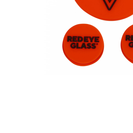
Parts & Supplies
Cleaning
Cleaning Supplies