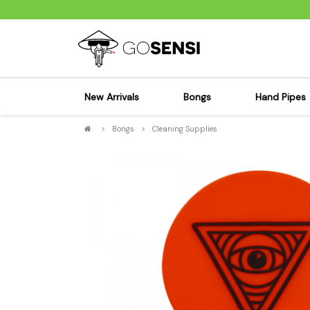
New Arrivals
Bongs
Hand Pipes
>
Bongs
>
Cleaning Supplies
Sensi's Kits
Sensi's K
Percolator Bongs
Spoon P
Glass Bongs
Bubbler
Dab Rigs Bong
Silicone
Silicone Bongs
Metal Pi
Acrylic Bongs
Glass Pi
Bangers & Carb Caps
Wood Pi
Ash Catchers
Acrylic 
Bowls & Downstems
Dugouts