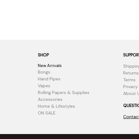
SHOP
SUPPOR
New Arrivals
Shippin
Bongs
Returns
Hand Pipes
Terms
Vapes
Privacy
Rolling Papers & Supplies
About 
Accessories
QUESTI
Home & Lifestyles
ON SALE
Contac