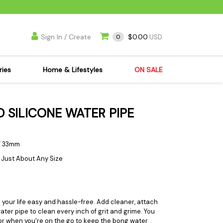
Sign In / Create
$0.00
0
USD
ries
Home & Lifestyles
ON SALE
's Kits
Apparel
D SILICONE WATER PIPE
s Joint Jewelry
Mimi's Joint Jewelry
lasses
Munchies
es
Books & DVDs
n / 33mm
ies
Cooking Supplies
f Just About Any Size
x
Candles & Odor
y Cans
Eliminators
s
Scales
our life easy and hassle-free. Add cleaner, attach
ter pipe to clean every inch of grit and grime. You
kers
Ashtrays
or when you're on the go to keep the bong water