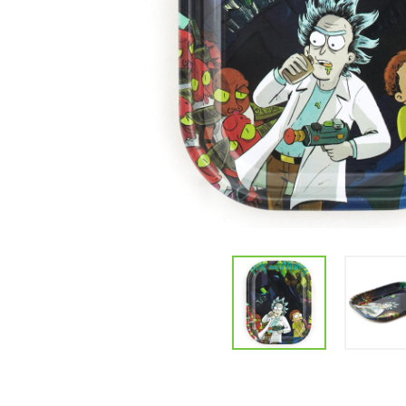
Parts & Supplies
Cleaning
Cleaning Supplies