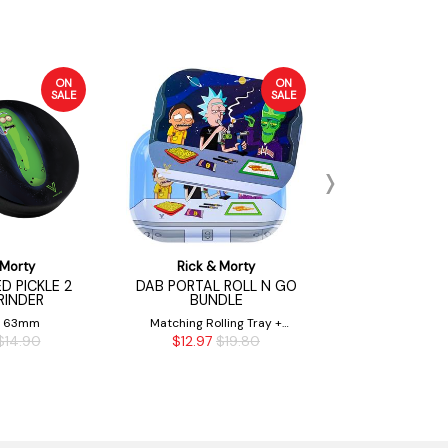
ON
ON
SALE
SALE
 Morty
Rick & Morty
Rick & 
D PICKLE 2
DAB PORTAL ROLL N GO
RICK & MOR
RINDER
BUNDLE
14MM 
& 63mm
Matching Rolling Tray +
14mm M
$14.90
$12.97
$19.80
$19.
Magnetic Tray Cover