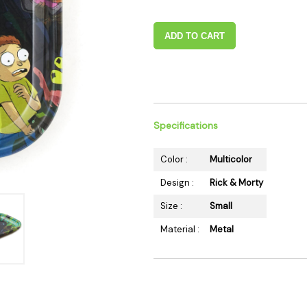
 Supplies
Ashtrays
Kniv
Zippo
Ash 
ADD TO CART
Torch & Lighters
Bowl
Flavor Drops
Parts
Storage & Safes
Extr
Conc
Specifications
Zipp
Torc
Color :
Multicolor
Stor
Design :
Rick & Morty
Misc
Size :
Small
Material :
Metal