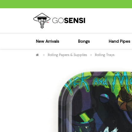
New Arrivals
Bongs
Hand Pipes
>
Rolling Papers & Supplies
>
Rolling Trays
Sensi's Kits
Sensi's K
Percolator Bongs
Spoon P
Glass Bongs
Bubbler
Dab Rigs Bong
Silicone
Silicone Bongs
Metal Pi
Acrylic Bongs
Glass Pi
Bangers & Carb Caps
Wood Pi
Ash Catchers
Acrylic 
Bowls & Downstems
Dugouts