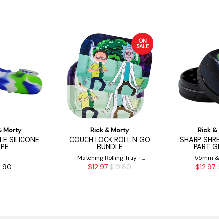
ON
SALE
& Morty
Rick & Morty
Rick &
KLE SILICONE
COUCH LOCK ROLL N GO
SHARP SHRE
IPE
BUNDLE
PART G
Matching Rolling Tray +
55mm 
.90
$12.97
$19.80
$12.97
Magnetic Tray Cover