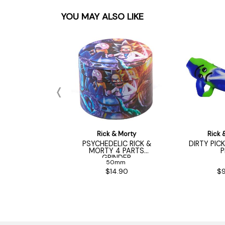
YOU MAY ALSO LIKE
 & Morty
Rick & Morty
Rick 
ER RICK 4 PART
PSYCHEDELIC RICK &
DIRTY PIC
INDER
MORTY 4 PARTS
P
GRINDER
50mm
50mm
22.50
$14.90
$9