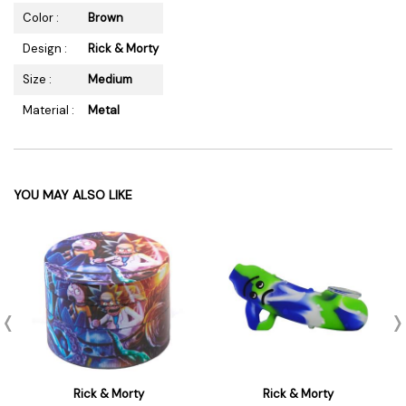
Color :
Brown
Design :
Rick & Morty
Size :
Medium
Material :
Metal
YOU MAY ALSO LIKE
Rick & Morty
Rick & Morty