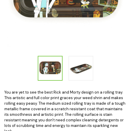
You are yet to see the best Rick and Morty design on a rolling tray.
This artistic and full color print graces your weed shrin and makes
rolling easy peasy. The medium sized rolling tray is made of a tough
metallic frame covered in a scratch resistant coat that maintains
its smoothness and artistic print. The rolling surface is stain
resistant meaning you don't need complex cleaning detergents or
lots of scrubbing time and energy to maintain its sparkling new