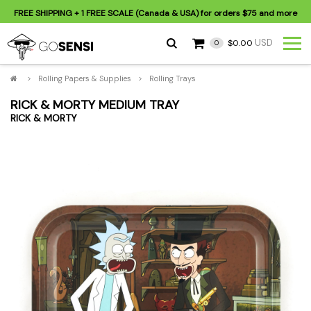
FREE SHIPPING
+ 1 FREE SCALE (Canada & USA) for orders
$75
and more
USD
$0.00
0
>
Rolling Papers & Supplies
>
Rolling Trays
RICK & MORTY MEDIUM TRAY
RICK & MORTY