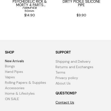
PSYCHEDELIC RICK &
DIRTY PICKLE SILICONE
MORTY 4 PARTS
PIPE
GRINDER
50mm
$14.90
$9.90
SHOP
SUPPORT
New Arrivals
Shipping and Delivery
Bongs
Returns and Exchanges
Hand Pipes
Terms
Vapes
Privacy policy
Rolling Papers & Supplies
About Us
Accessories
QUESTIONS?
Home & Lifestyles
ON SALE
Contact Us