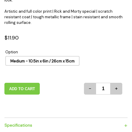
look.
Artistic and full color print | Rick and Morty special | scratch
resistant coat | tough metallic frame | stain resistant and smooth
rolling surface.
$11.90
Option
Medium - 10.5in x 6in / 26cm x 15cm
-
+
ADD TO CART
+
Specifications