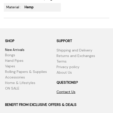
Material :
Hemp
SHOP
SUPPORT
New Arrivals
Shipping and Delivery
Bongs
Returns and Exchanges
Hand Pipes
Terms
Vapes
Privacy policy
Rolling Papers & Supplies
About Us
Accessories
QUESTIONS?
Home & Lifestyles
ON SALE
Contact Us
BENEFIT FROM EXCLUSIVE OFFERS & DEALS