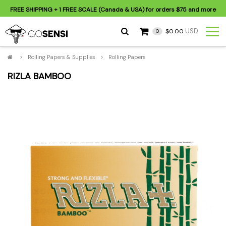
FREE SHIPPING
+ 1 FREE SCALE (Canada & USA) for orders
$75
and more
USD
$0.00
0
>
Rolling Papers & Supplies
>
Rolling Papers
RIZLA BAMBOO