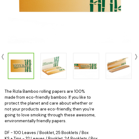
The Rizla Bamboo rolling papers are 100%
made from eco-friendly bamboo. If you like to
protect the planet and care about whether or
not your products are eco-friendly, then you’re
going to love smoking through these awesome,
environmentally friendly papers.
DF - 100 Leaves / Booklet, 25 Booklets / Box
KS + Tips - 32 Leaves / Booklet, 24 Booklets / Box