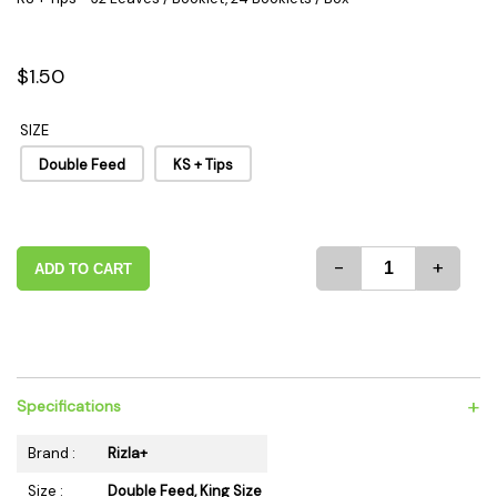
$1.50
SIZE
Double Feed
KS + Tips
-
+
ADD TO CART
+
Specifications
Brand :
Rizla+
Size :
Double Feed, King Size