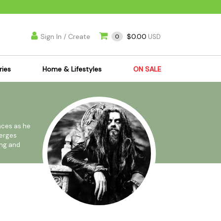
Sign In / Create
$0.00
0
USD
ries
Home & Lifestyles
ON SALE
's Kits
Apparel
s Joint Jewelry
Mimi's Joint Jewelry
lasses
Munchies
nces as he
merges
es
Books & DVDs
ong and
ies
Cooking Supplies
x
Candles & Odor
nated
y Cans
Eliminators
s
Scales
kers
Ashtrays