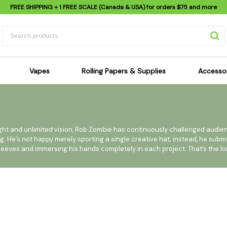
FREE SHIPPING
+ 1 FREE SCALE (Canada & USA) for orders
$75
and more
Vapes
Rolling Papers & Supplies
Accesso
its
Dry Herb Vapes
Sensi's Kits
Sensi
ipes
Wax & Oil Vapes
Rolling Papers
Mimi'
s
Atomizers & Cartridges
Hemp Wraps
Sung
ight and unlimited vision, Rob Zombie has continuously challenged audie
ng. He’s not happy merely sporting a single creative hat; instead, he sub
 Pipes
Vape Batteries
Pre-Rolls
Scal
s sleeves and immersing his hands completely in each project. That’s the l
pes
Vape Accessories
Rolling Trays
Bagg
pes
E-Cigarettes
Grinders
Deto
known and most celebrated for is his music. He is a 7 time Grammy-nomi
pes
Rolling Machines
Spra
lbums worldwide to date. Late 2009 brings Zombie to a new home at
Pipes
Tips
Flag
e long awaited Hellbilly Deluxe 2, due out February 2, 2010.
Scales
Stic