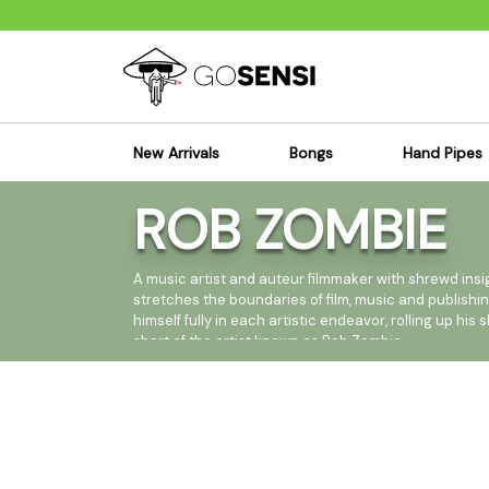
New Arrivals
Bongs
Hand Pipes
ROB ZOMBIE
Sensi's Kits
Sensi's K
Percolator Bongs
Spoon P
Glass Bongs
Bubbler
A music artist and auteur filmmaker with shrewd ins
stretches the boundaries of film, music and publishi
Dab Rigs Bong
Silicone
himself fully in each artistic endeavor, rolling up hi
short of the artist known as Rob Zombie.
Silicone Bongs
Metal Pi
Acrylic Bongs
Glass Pi
But perhaps the arena in which Rob Zombie is best 
Bangers & Carb Caps
Wood Pi
recording artist, having sold over fifteen million a
Ash Catchers
Acrylic 
Loud&Proud/Roadrunner Records, with a new album, th
Bowls & Downstems
Dugouts