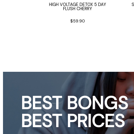
 BEAKER BONG
HIGH VOLTAGE DETOX 5 DAY
FLUSH CHERRY
25cm
2.90
$59.90
BEST BONGS
BEST PRICES