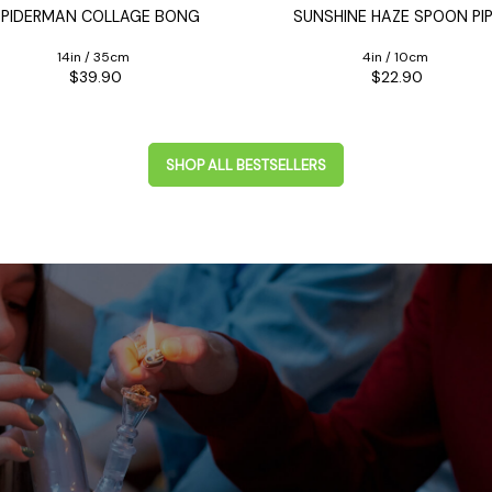
SPIDERMAN COLLAGE BONG
SUNSHINE HAZE SPOON PI
14in / 35cm
4in / 10cm
$39.90
$22.90
SHOP ALL BESTSELLERS