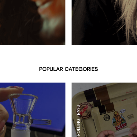
 Supplies
Ashtrays
Kniv
Zippo
Ash 
Torch & Lighters
Bowl
Flavor Drops
Parts
Storage & Safes
Extr
Conc
Zipp
POPULAR CATEGORIES
Torc
Stor
Misc
ROLLING TRAYS