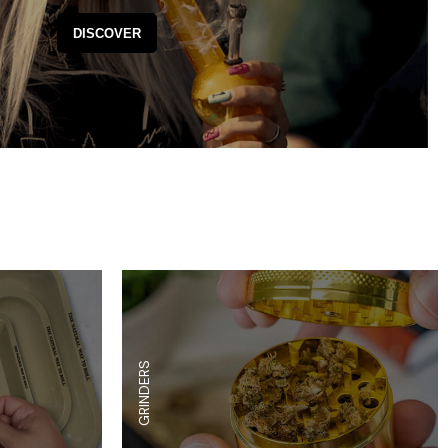
es
Detox
DISCOVER
Catchers
Adult Toys
s & Downstems
Flags
 & Supplies
Frames
actors
Stickers
entrates & Supplies
Storage & Safes
o
h & Lighters
age & Safes
ellaneous
GRINDERS