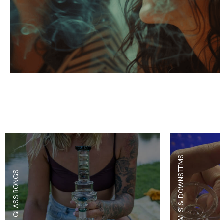
Parts & Supplies
Cleaning
Cleaning Supplies
BOWLS & DOWNSTEMS
GLASS BONGS