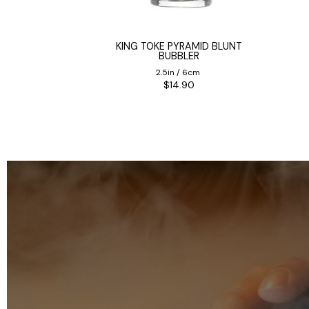
ON PIPE
KING TOKE PYRAMID BLUNT
BUBBLER
0cm
2.5in / 6cm
5
$14.90