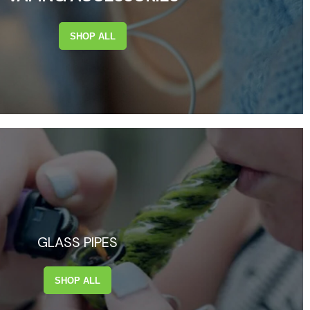
SHOP ALL
GLASS PIPES
SHOP ALL