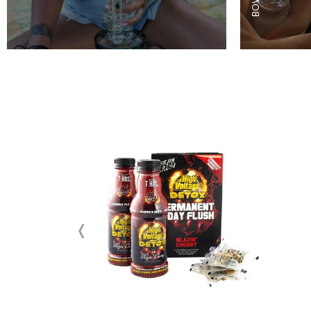
ON
SALE