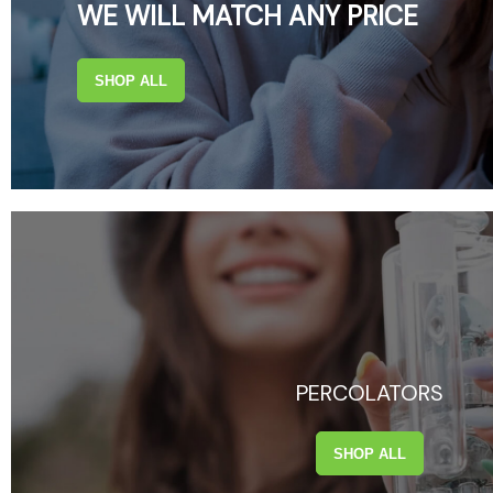
WE WILL MATCH ANY PRICE
SHOP ALL
PERCOLATORS
SHOP ALL