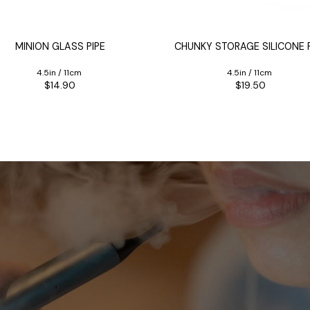
MINION GLASS PIPE
CHUNKY STORAGE SILICONE P
4.5in / 11cm
4.5in / 11cm
$14.90
$19.50