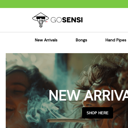
New Arrivals
Bongs
Hand Pipes
Sensi's Kits
Sensi's K
Percolator Bongs
Spoon P
Glass Bongs
Bubbler
Dab Rigs Bong
Silicone
NEW ARRIV
Silicone Bongs
Metal Pi
Acrylic Bongs
Glass Pi
Bangers & Carb Caps
Wood Pi
SHOP HERE
Ash Catchers
Acrylic 
Bowls & Downstems
Dugouts