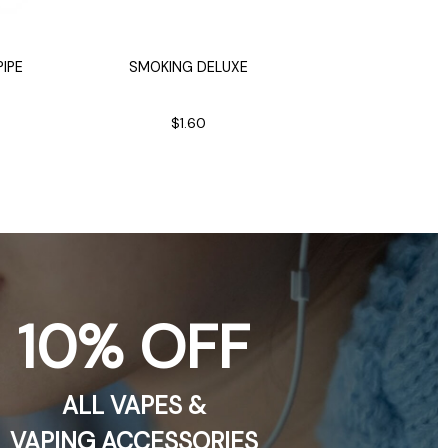
IPE
SMOKING DELUXE
CRAZY D
14i
$1.60
$
10% OFF
ALL VAPES &
VAPING ACCESSORIES