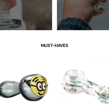
MUST-HAVES