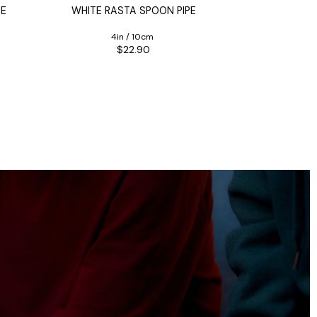
PE
WHITE RASTA SPOON PIPE
BULLDO
4in / 10cm
$22.90