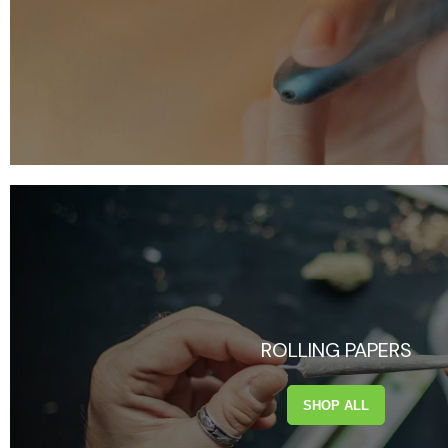
ROLLING PAPERS
SHOP ALL