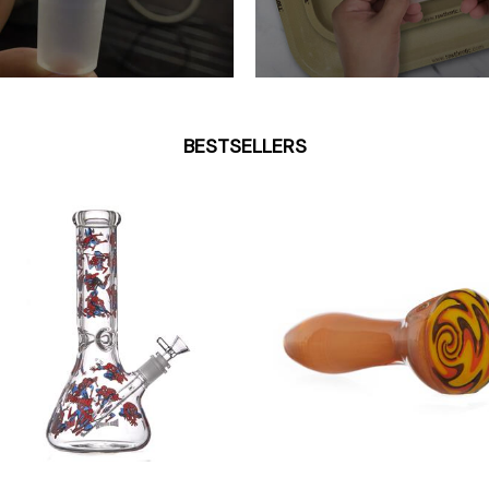
BESTSELLERS