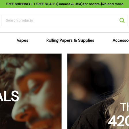
FREE SHIPPING
+ 1 FREE SCALE (Canada & USA) for orders
$75
and more
Vapes
Rolling Papers & Supplies
Accesso
its
Dry Herb Vapes
Sensi's Kits
Sensi
ipes
Wax & Oil Vapes
Rolling Papers
Mimi'
s
Atomizers & Cartridges
Hemp Wraps
Sung
 Pipes
Vape Batteries
Pre-Rolls
Scal
ALS
pes
Vape Accessories
Rolling Trays
Bagg
pes
E-Cigarettes
Grinders
Deto
T
pes
Rolling Machines
Spra
42
Pipes
Tips
Flag
Scales
Stic