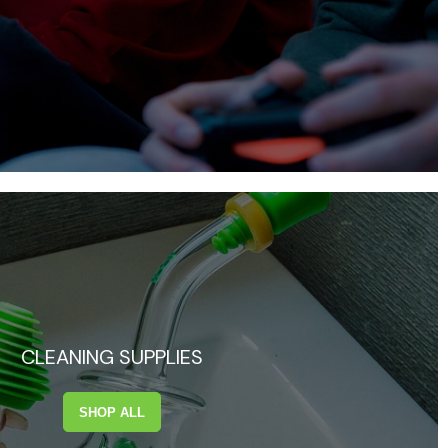
CLEANING SUPPLIES
SHOP ALL