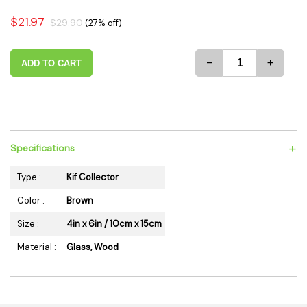
$21.97
$29.90
(27% off)
-
+
ADD TO CART
+
Specifications
Type :
Kif Collector
Color :
Brown
Size :
4in x 6in / 10cm x 15cm
Material :
Glass, Wood