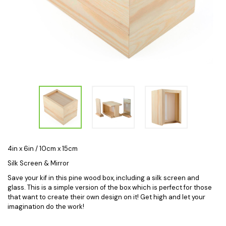
4in x 6in / 10cm x 15cm
Silk Screen & Mirror
Save your kif in this pine wood box, including a silk screen and
glass. This is a simple version of the box which is perfect for those
that want to create their own design on it! Get high and let your
imagination do the work!