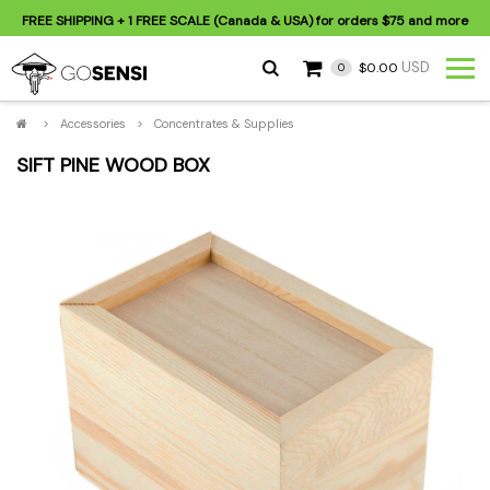
FREE SHIPPING
+ 1 FREE SCALE (Canada & USA) for orders
$75
and more
USD
$0.00
0
>
Accessories
>
Concentrates & Supplies
SIFT PINE WOOD BOX