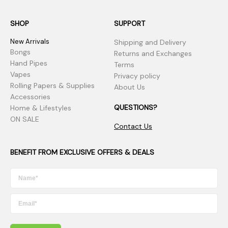
SHOP
SUPPORT
New Arrivals
Shipping and Delivery
Bongs
Returns and Exchanges
Hand Pipes
Terms
Vapes
Privacy policy
Rolling Papers & Supplies
About Us
Accessories
QUESTIONS?
Home & Lifestyles
ON SALE
Contact Us
BENEFIT FROM EXCLUSIVE OFFERS & DEALS