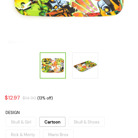
$12.97
$14.90
(13% off)
DESIGN
Skull & Girl
Cartoon
Skull & Shoes
Rick & Morty
Mario Bros