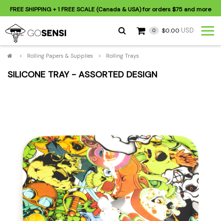
FREE SHIPPING
+ 1 FREE SCALE (Canada & USA) for orders
$75
and more
USD
$0.00
0
>
Rolling Papers & Supplies
>
Rolling Trays
SILICONE TRAY - ASSORTED DESIGN