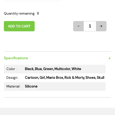
Quantity remaining : 8
-
+
ADD TO CART
+
Specifications
Color :
Black, Blue, Green, Multicolor, White
Design :
Cartoon, Girl, Mario Bros, Rick & Morty, Shoes, Skull
Material :
Silicone