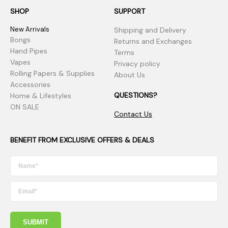
SHOP
SUPPORT
New Arrivals
Shipping and Delivery
Bongs
Returns and Exchanges
Hand Pipes
Terms
Vapes
Privacy policy
Rolling Papers & Supplies
About Us
Accessories
QUESTIONS?
Home & Lifestyles
ON SALE
Contact Us
BENEFIT FROM EXCLUSIVE OFFERS & DEALS
SUBMIT