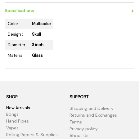
+
Specifications
Color :
Multicolor
Design :
Skull
Diameter :
3 inch
Material :
Glass
SHOP
SUPPORT
New Arrivals
Shipping and Delivery
Bongs
Returns and Exchanges
Hand Pipes
Terms
Vapes
Privacy policy
Rolling Papers & Supplies
About Us