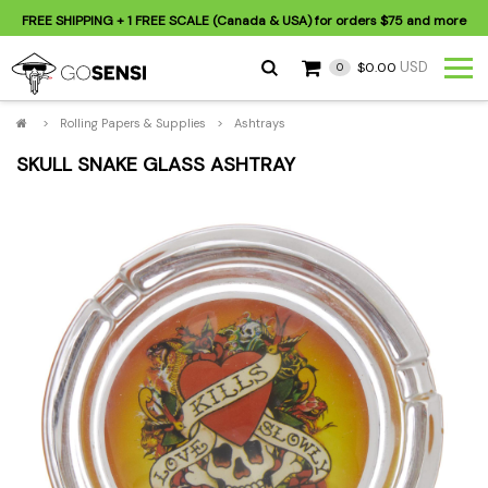
FREE SHIPPING
+ 1 FREE SCALE (Canada & USA) for orders
$75
and more
USD
$0.00
0
>
Rolling Papers & Supplies
>
Ashtrays
SKULL SNAKE GLASS ASHTRAY