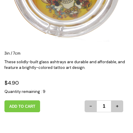
3in / 7cm
These solidly-built glass ashtrays are durable and affordable, and
feature a brightly-colored tattoo art design.
$4.90
Quantity remaining : 9
-
+
ADD TO CART