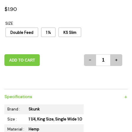
$1.90
SIZE
Double Feed
1 ¼
KS Slim
-
+
ADD TO CART
+
Specifications
Brand :
Skunk
Size :
1 1/4, King Size, Single Wide 1.0
Material :
Hemp