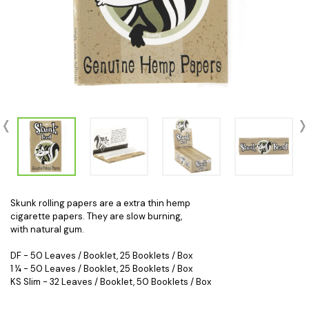
Skunk rolling papers are a extra thin hemp
cigarette papers. They are slow burning,
with natural gum.
DF - 50 Leaves / Booklet, 25 Booklets / Box
1 ¼ - 50 Leaves / Booklet, 25 Booklets / Box
KS Slim
- 32 Leaves / Booklet, 50 Booklets / Box