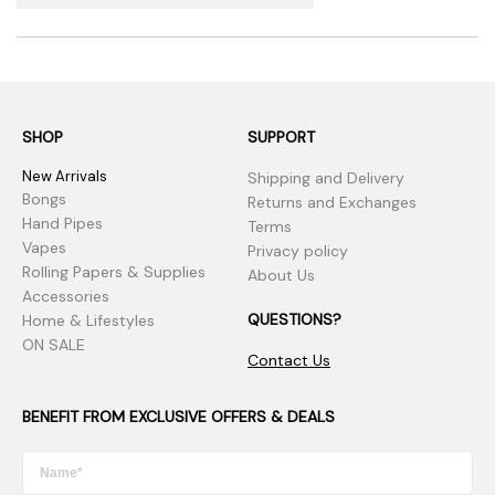
SHOP
SUPPORT
New Arrivals
Shipping and Delivery
Bongs
Returns and Exchanges
Hand Pipes
Terms
Vapes
Privacy policy
Rolling Papers & Supplies
About Us
Accessories
QUESTIONS?
Home & Lifestyles
ON SALE
Contact Us
BENEFIT FROM EXCLUSIVE OFFERS & DEALS