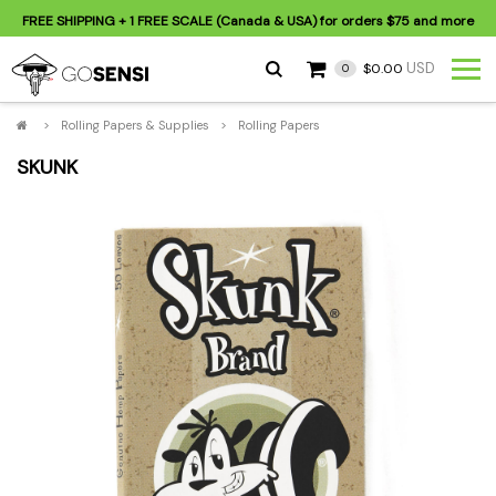
FREE SHIPPING
+ 1 FREE SCALE (Canada & USA) for orders
$75
and more
USD
$0.00
0
>
Rolling Papers & Supplies
>
Rolling Papers
SKUNK