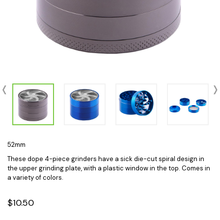
52mm
These dope 4-piece grinders have a sick die-cut spiral design in
the upper grinding plate, with a plastic window in the top. Comes in
a variety of colors.
$10.50