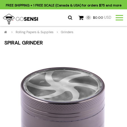
FREE SHIPPING
+ 1 FREE SCALE (Canada & USA) for orders
$75
and more
USD
$0.00
0
>
Rolling Papers & Supplies
>
Grinders
SPIRAL GRINDER