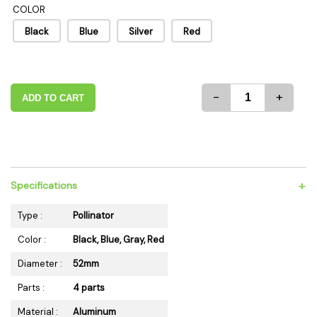
COLOR
Black
Blue
Silver
Red
-
+
ADD TO CART
+
Specifications
Type :
Pollinator
Color :
Black, Blue, Gray, Red
Diameter :
52mm
Parts :
4 parts
Material :
Aluminum