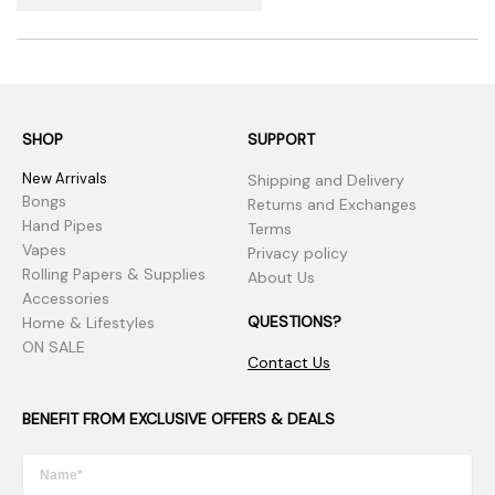
SHOP
SUPPORT
New Arrivals
Shipping and Delivery
Bongs
Returns and Exchanges
Hand Pipes
Terms
Vapes
Privacy policy
Rolling Papers & Supplies
About Us
Accessories
QUESTIONS?
Home & Lifestyles
ON SALE
Contact Us
BENEFIT FROM EXCLUSIVE OFFERS & DEALS