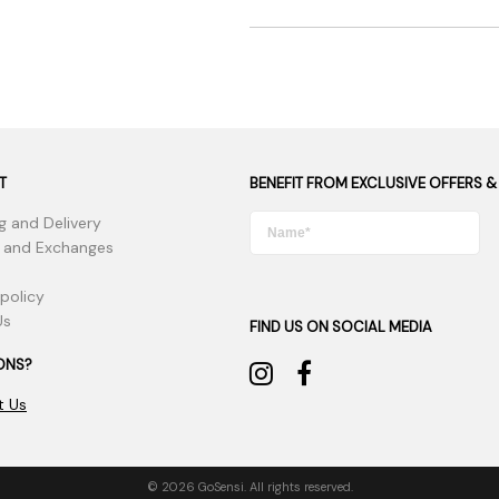
T
BENEFIT FROM EXCLUSIVE OFFERS &
g and Delivery
 and Exchanges
 policy
Us
FIND US ON SOCIAL MEDIA
ONS?
t Us
© 2026 GoSensi. All rights reserved.