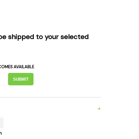
es
Detox
Catchers
Adult Toys
s & Downstems
Flags
 & Supplies
Frames
be shipped to your selected
actors
Stickers
entrates & Supplies
Storage & Safes
o
COMES AVAILABLE
h & Lighters
age & Safes
SUBMIT
ellaneous
+
h