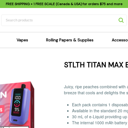
FREE SHIPPING
+ 1 FREE SCALE (Canada & USA) for orders
$75
and more
Vapes
Rolling Papers & Supplies
Accesso
its
Dry Herb Vapes
Sensi's Kits
Sensi
STLTH TITAN MAX 
ipes
Wax & Oil Vapes
Rolling Papers
Mimi'
s
Atomizers & Cartridges
Hemp Wraps
Sung
 Pipes
Vape Batteries
Pre-Rolls
Scal
Juicy, ripe peaches combined with a
pes
Vape Accessories
Rolling Trays
Bagg
breeze that cools and delights the 
pes
E-Cigarettes
Grinders
Deto
Each pack contains 1 disposab
pes
Rolling Machines
Spra
Available in the standard 20 m
Pipes
Tips
Flag
30 mL of e-Liquid providing up 
The internal 1000 mAh battery 
Scales
Stic