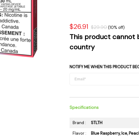
 Supplies
Ashtrays
Kniv
Zippo
Ash 
Torch & Lighters
Bowl
$26.91
$29.90
(10% off)
Flavor Drops
Parts
This product cannot 
Storage & Safes
Extr
country
Conc
Zipp
NOTIFY ME WHEN THIS PRODUCT BE
Torc
Stor
Misc
Specifications
Brand :
STLTH
Flavor :
Blue Raspberry, Ice, Peac