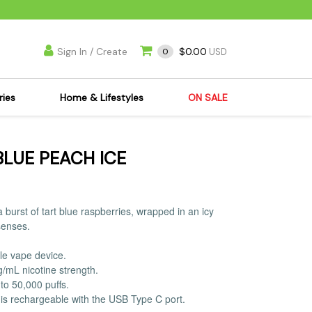
Sign In / Create
$0.00
0
USD
ries
Home & Lifestyles
ON SALE
's Kits
Apparel
BLUE PEACH ICE
s Joint Jewelry
Mimi's Joint Jewelry
lasses
Munchies
es
Books & DVDs
 burst of tart blue raspberries, wrapped in an icy
ies
Cooking Supplies
senses.
x
Candles & Odor
le vape device.
y Cans
Eliminators
g/mL nicotine strength.
s
Scales
to 50,000 puffs.
is rechargeable with the USB Type C port.
kers
Ashtrays