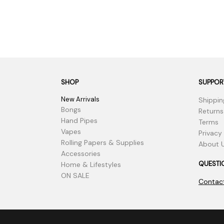
SHOP
SUPPOR
New Arrivals
Shippin
Bongs
Returns
Hand Pipes
Terms
Vapes
Privacy
Rolling Papers & Supplies
About 
Accessories
QUESTI
Home & Lifestyles
ON SALE
Contac