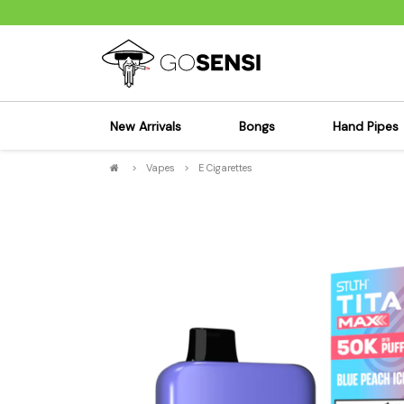
New Arrivals
Bongs
Hand Pipes
>
Vapes
>
E Cigarettes
Sensi's Kits
Sensi's K
Percolator Bongs
Spoon P
Glass Bongs
Bubbler
Dab Rigs Bong
Silicone
Silicone Bongs
Metal Pi
Acrylic Bongs
Glass Pi
Bangers & Carb Caps
Wood Pi
Ash Catchers
Acrylic 
Bowls & Downstems
Dugouts