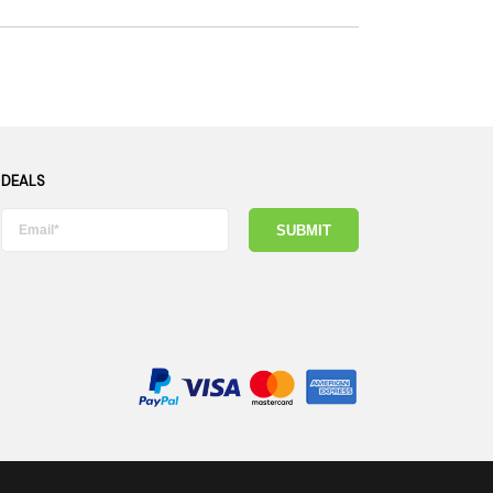
 DEALS
SUBMIT