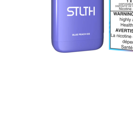
Parts & Supplies
Cleaning
Cleaning Supplies