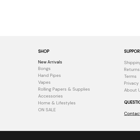
SHOP
SUPPOR
New Arrivals
Shippin
Bongs
Returns
Hand Pipes
Terms
Vapes
Privacy
Rolling Papers & Supplies
About 
Accessories
QUESTI
Home & Lifestyles
ON SALE
Contac