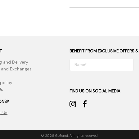
T
BENEFIT FROM EXCLUSIVE OFFERS &
g and Delivery
 and Exchanges
 policy
Us
FIND US ON SOCIAL MEDIA
ONS?
t Us
© 2026 GoSensi. All rights reserved.