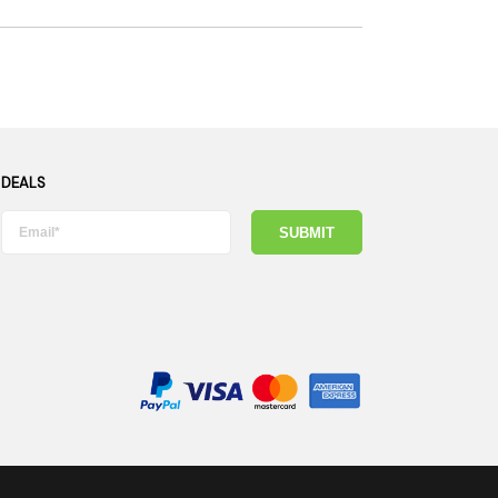
 DEALS
SUBMIT