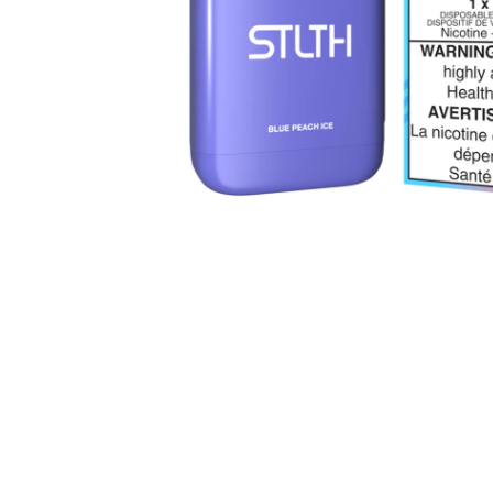
Parts & Supplies
Cleaning
Cleaning Supplies