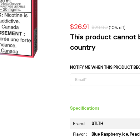
 Supplies
Ashtrays
Kniv
Zippo
Ash 
Torch & Lighters
Bowl
$26.91
$29.90
(10% off)
Flavor Drops
Parts
This product cannot 
Storage & Safes
Extr
country
Conc
Zipp
NOTIFY ME WHEN THIS PRODUCT BE
Torc
Stor
Misc
Specifications
Brand :
STLTH
Flavor :
Blue Raspberry, Ice, Peac