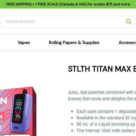
FREE SHIPPING
+ 1 FREE SCALE (Canada & USA) for orders
$75
and more
Vapes
Rolling Papers & Supplies
Accesso
its
Dry Herb Vapes
Sensi's Kits
Sensi
STLTH TITAN MAX 
ipes
Wax & Oil Vapes
Rolling Papers
Mimi'
s
Atomizers & Cartridges
Hemp Wraps
Sung
 Pipes
Vape Batteries
Pre-Rolls
Scal
Juicy, ripe peaches combined with a
pes
Vape Accessories
Rolling Trays
Bagg
breeze that cools and delights the 
pes
E-Cigarettes
Grinders
Deto
Each pack contains 1 disposab
pes
Rolling Machines
Spra
Available in the standard 20 m
Pipes
Tips
Flag
30 mL of e-Liquid providing up 
The internal 1000 mAh battery 
Scales
Stic