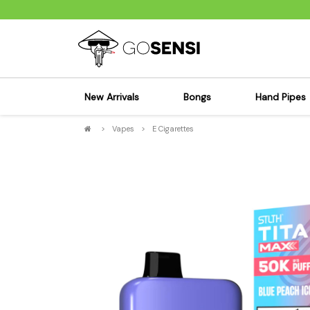
New Arrivals
Bongs
Hand Pipes
>
Vapes
>
E Cigarettes
Sensi's Kits
Sensi's K
Percolator Bongs
Spoon P
Glass Bongs
Bubbler
Dab Rigs Bong
Silicone
Silicone Bongs
Metal Pi
Acrylic Bongs
Glass Pi
Bangers & Carb Caps
Wood Pi
Ash Catchers
Acrylic 
Bowls & Downstems
Dugouts