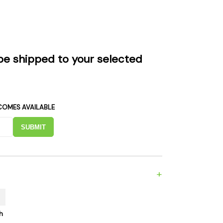
es
Detox
Catchers
Adult Toys
s & Downstems
Flags
 & Supplies
Frames
be shipped to your selected
actors
Stickers
entrates & Supplies
Storage & Safes
o
COMES AVAILABLE
h & Lighters
age & Safes
SUBMIT
ellaneous
+
h