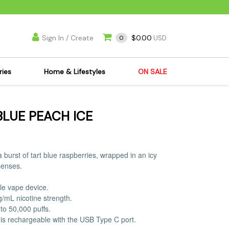
Sign In / Create
$0.00
0
USD
ries
Home & Lifestyles
ON SALE
's Kits
Apparel
BLUE PEACH ICE
s Joint Jewelry
Mimi's Joint Jewelry
lasses
Munchies
es
Books & DVDs
 burst of tart blue raspberries, wrapped in an icy
ies
Cooking Supplies
senses.
x
Candles & Odor
le vape device.
y Cans
Eliminators
g/mL nicotine strength.
s
Scales
to 50,000 puffs.
is rechargeable with the USB Type C port.
kers
Ashtrays