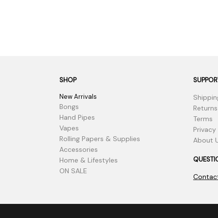
SHOP
SUPPOR
New Arrivals
Shippin
Bongs
Returns
Hand Pipes
Terms
Vapes
Privacy
Rolling Papers & Supplies
About 
Accessories
QUESTI
Home & Lifestyles
ON SALE
Contac