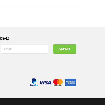
 DEALS
SUBMIT