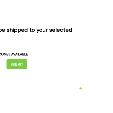
es
Detox
Catchers
Adult Toys
s & Downstems
Flags
 & Supplies
Frames
be shipped to your selected
actors
Stickers
entrates & Supplies
Storage & Safes
o
COMES AVAILABLE
h & Lighters
age & Safes
SUBMIT
ellaneous
+