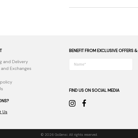
T
BENEFIT FROM EXCLUSIVE OFFERS &
g and Delivery
 and Exchanges
 policy
Us
FIND US ON SOCIAL MEDIA
ONS?
t Us
© 2026 GoSensi. All rights reserved.