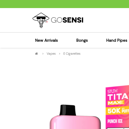
New Arrivals
Bongs
Hand Pipes
>
Vapes
>
E Cigarettes
Sensi's Kits
Sensi's K
Percolator Bongs
Spoon P
Glass Bongs
Bubbler
Dab Rigs Bong
Silicone
Silicone Bongs
Metal Pi
Acrylic Bongs
Glass Pi
Bangers & Carb Caps
Wood Pi
Ash Catchers
Acrylic 
Bowls & Downstems
Dugouts