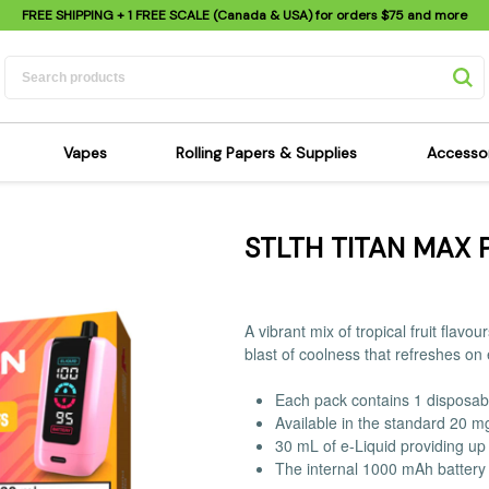
FREE SHIPPING
+ 1 FREE SCALE (Canada & USA) for orders
$75
and more
Vapes
Rolling Papers & Supplies
Accesso
its
Dry Herb Vapes
Sensi's Kits
Sensi
STLTH TITAN MAX 
ipes
Wax & Oil Vapes
Rolling Papers
Mimi'
s
Atomizers & Cartridges
Hemp Wraps
Sung
 Pipes
Vape Batteries
Pre-Rolls
Scal
A vibrant mix of tropical fruit flav
pes
Vape Accessories
Rolling Trays
Bagg
blast of coolness that refreshes on
pes
E-Cigarettes
Grinders
Deto
Each pack contains 1 disposab
pes
Rolling Machines
Spra
Available in the standard 20 m
Pipes
Tips
Flag
30 mL of e-Liquid providing up 
The internal 1000 mAh battery 
Scales
Stic