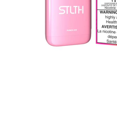
Parts & Supplies
Cleaning
Cleaning Supplies