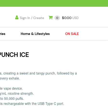
Sign In / Create
$0.00
0
USD
ries
Home & Lifestyles
ON SALE
's Kits
Apparel
PUNCH ICE
s Joint Jewelry
Mimi's Joint Jewelry
lasses
Munchies
es
Books & DVDs
ours, creating a sweet and tangy punch, followed by a
ies
Cooking Supplies
 every exhale.
x
Candles & Odor
le vape device.
y Cans
Eliminators
g/mL nicotine strength.
s
Scales
to 50,000 puffs.
is rechargeable with the USB Type C port.
kers
Ashtrays