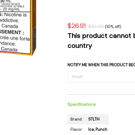
 Supplies
Ashtrays
Kniv
Zippo
Ash 
Torch & Lighters
Bowl
$26.91
$29.90
(10% off)
Flavor Drops
Parts
This product cannot 
Storage & Safes
Extr
country
Conc
Zipp
NOTIFY ME WHEN THIS PRODUCT BE
Torc
Stor
Misc
Specifications
Brand :
STLTH
Flavor :
Ice, Punch