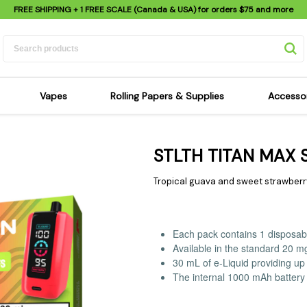
FREE SHIPPING
+ 1 FREE SCALE (Canada & USA) for orders
$75
and more
Vapes
Rolling Papers & Supplies
Accesso
its
Dry Herb Vapes
Sensi's Kits
Sensi
STLTH TITAN MAX
ipes
Wax & Oil Vapes
Rolling Papers
Mimi'
s
Atomizers & Cartridges
Hemp Wraps
Sung
Tropical guava and sweet strawberry 
 Pipes
Vape Batteries
Pre-Rolls
Scal
pes
Vape Accessories
Rolling Trays
Bagg
Each pack contains 1 disposab
pes
E-Cigarettes
Grinders
Deto
Available in the standard 20 m
pes
Rolling Machines
Spra
30 mL of e-Liquid providing up 
The internal 1000 mAh battery 
Pipes
Tips
Flag
Scales
Stic