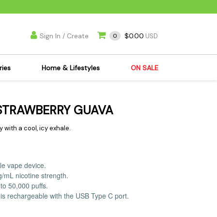
Sign In / Create
$0.00
0
USD
ries
Home & Lifestyles
ON SALE
's Kits
Apparel
 STRAWBERRY GUAVA
s Joint Jewelry
Mimi's Joint Jewelry
lasses
Munchies
with a cool, icy exhale.
es
Books & DVDs
ies
Cooking Supplies
le vape device.
x
Candles & Odor
g/mL nicotine strength.
y Cans
Eliminators
to 50,000 puffs.
is rechargeable with the USB Type C port.
s
Scales
kers
Ashtrays