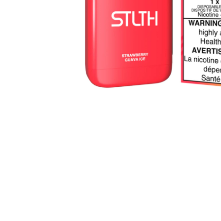
Parts & Supplies
Cleaning
Cleaning Supplies