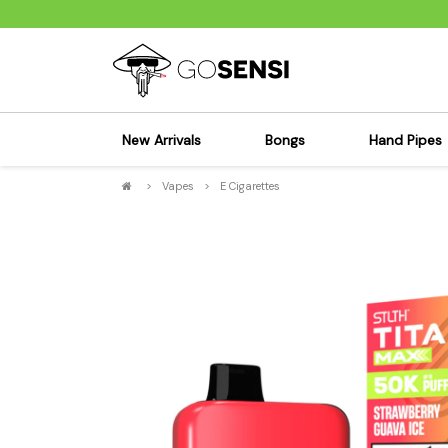
New Arrivals
Bongs
Hand Pipes
>
Vapes
>
E Cigarettes
Sensi's Kits
Sensi's K
Percolator Bongs
Spoon P
Glass Bongs
Bubbler
Dab Rigs Bong
Silicone
Silicone Bongs
Metal Pi
Acrylic Bongs
Glass Pi
Bangers & Carb Caps
Wood Pi
Ash Catchers
Acrylic 
Bowls & Downstems
Dugouts