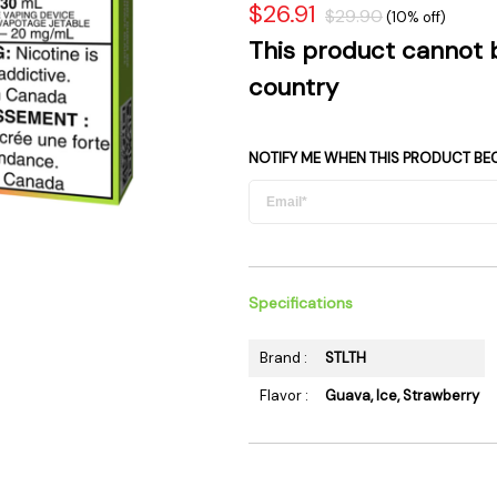
$26.91
$29.90
 Supplies
Ashtrays
(10% off)
Kniv
This product cannot 
Zippo
Ash 
country
Torch & Lighters
Bowl
Flavor Drops
Parts
Storage & Safes
Extr
NOTIFY ME WHEN THIS PRODUCT BE
Conc
Zipp
Torc
Stor
Specifications
Misc
Brand :
STLTH
Flavor :
Guava, Ice, Strawberry