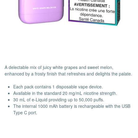
A delectable mix of juicy white grapes and sweet melon,
enhanced by a frosty finish that refreshes and delights the palate.
Each pack contains 1 disposable vape device.
Available in the standard 20 mg/mL nicotine strength.
30 mL of e-Liquid providing up to 50,000 puffs.
The internal 1000 mAh battery is rechargeable with the USB
Type C port.