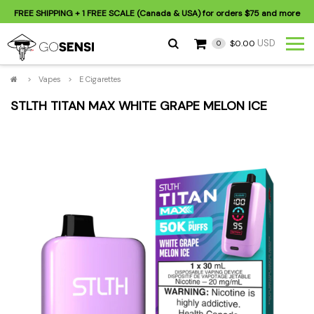
FREE SHIPPING
+ 1 FREE SCALE (Canada & USA) for orders
$75
and more
USD
$0.00
0
>
Vapes
>
E Cigarettes
STLTH TITAN MAX WHITE GRAPE MELON ICE