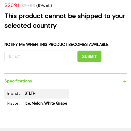
$26.91
$29.90
(10% off)
This product cannot be shipped to your
selected country
NOTIFY ME WHEN THIS PRODUCT BECOMES AVAILABLE
SUBMIT
+
Specifications
Brand :
STLTH
Flavor :
Ice, Melon, White Grape