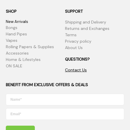
SHOP
SUPPORT
New Arrivals
Shipping and Delivery
Bongs
Returns and Exchanges
Hand Pipes
Terms
Vapes
Privacy policy
Rolling Papers & Supplies
About Us
Accessories
QUESTIONS?
Home & Lifestyles
ON SALE
Contact Us
BENEFIT FROM EXCLUSIVE OFFERS & DEALS