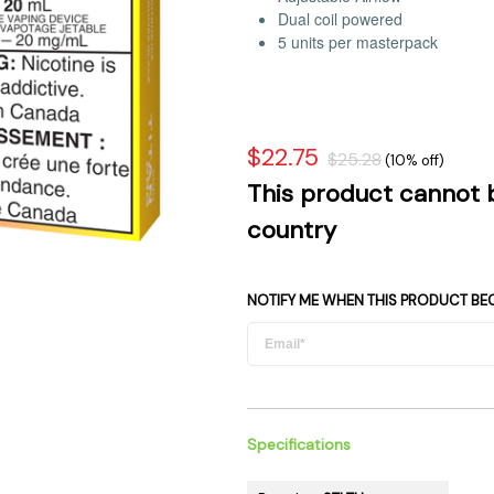
 Supplies
Ashtrays
Dual coil powered
Kniv
5 units per masterpack
Zippo
Ash 
Torch & Lighters
Bowl
Flavor Drops
Parts
Storage & Safes
Extr
$22.75
$25.28
(10% off)
Conc
This product cannot 
Zipp
country
Torc
Stor
NOTIFY ME WHEN THIS PRODUCT BE
Misc
Specifications