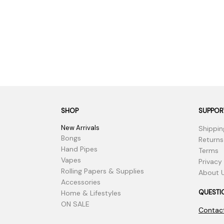
SHOP
SUPPOR
New Arrivals
Shippin
Bongs
Returns
Hand Pipes
Terms
Vapes
Privacy
Rolling Papers & Supplies
About 
Accessories
QUESTI
Home & Lifestyles
ON SALE
Contac