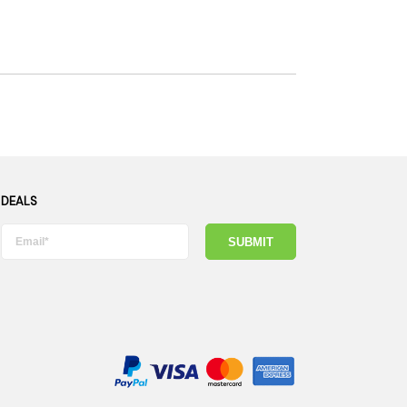
 DEALS
SUBMIT