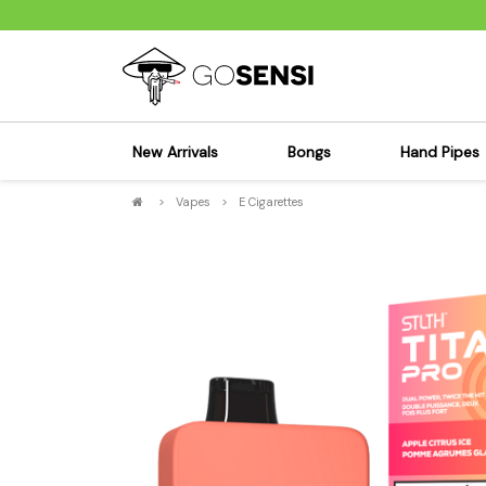
New Arrivals
Bongs
Hand Pipes
>
Vapes
>
E Cigarettes
Sensi's Kits
Sensi's K
Percolator Bongs
Spoon P
Glass Bongs
Bubbler
Dab Rigs Bong
Silicone
Silicone Bongs
Metal Pi
Acrylic Bongs
Glass Pi
Bangers & Carb Caps
Wood Pi
Ash Catchers
Acrylic 
Bowls & Downstems
Dugouts