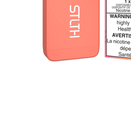
Parts & Supplies
Cleaning
Cleaning Supplies