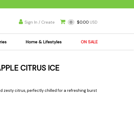
Sign In / Create
$0.00
0
USD
ries
Home & Lifestyles
ON SALE
's Kits
Apparel
APPLE CITRUS ICE
s Joint Jewelry
Mimi's Joint Jewelry
lasses
Munchies
es
Books & DVDs
d zesty citrus, perfectly chilled for a refreshing burst
ies
Cooking Supplies
x
Candles & Odor
y Cans
Eliminators
s
Scales
kers
Ashtrays