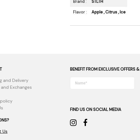
Brand :
STLTH
Flavor :
Apple , Citrus , Ice
T
BENEFIT FROM EXCLUSIVE OFFERS &
g and Delivery
 and Exchanges
 policy
Us
FIND US ON SOCIAL MEDIA
ONS?
t Us