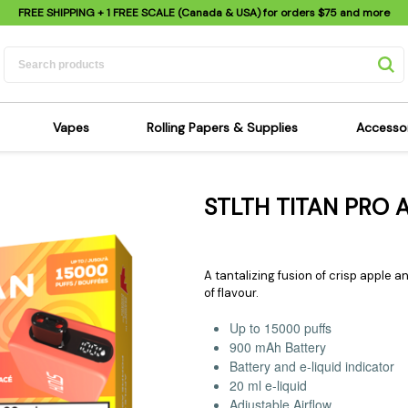
FREE SHIPPING
+ 1 FREE SCALE (Canada & USA) for orders
$75
and more
Vapes
Rolling Papers & Supplies
Accesso
its
Dry Herb Vapes
Sensi's Kits
Sensi
STLTH TITAN PRO 
ipes
Wax & Oil Vapes
Rolling Papers
Mimi'
s
Atomizers & Cartridges
Hemp Wraps
Sung
 Pipes
Vape Batteries
Pre-Rolls
Scal
A tantalizing fusion of crisp apple an
pes
Vape Accessories
Rolling Trays
Bagg
of flavour.
pes
E-Cigarettes
Grinders
Deto
Up to 15000 puffs
pes
Rolling Machines
Spra
900 mAh Battery
Battery and e-liquid indicator
Pipes
Tips
Flag
20 ml e-liquid
Scales
Stic
Adjustable Airflow