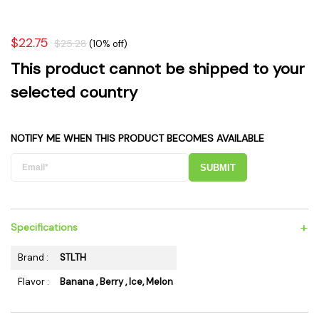
$22.75
$25.28
(10% off)
This product cannot be shipped to your
selected country
NOTIFY ME WHEN THIS PRODUCT BECOMES AVAILABLE
SUBMIT
+
Specifications
Brand :
STLTH
Flavor :
Banana , Berry , Ice, Melon