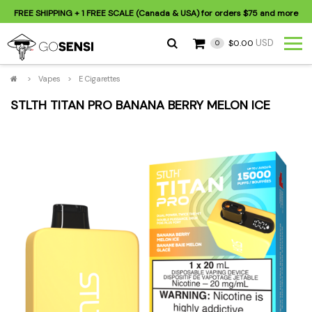
FREE SHIPPING
+ 1 FREE SCALE (Canada & USA) for orders
$75
and more
USD
$0.00
0
>
Vapes
>
E Cigarettes
STLTH TITAN PRO BANANA BERRY MELON ICE