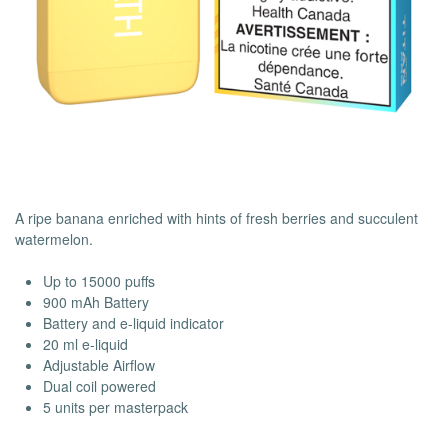
A ripe banana enriched with hints of fresh berries and succulent
watermelon.
Up to 15000 puffs
900 mAh Battery
Battery and e-liquid indicator
20 ml e-liquid
Adjustable Airflow
Dual coil powered
5 units per masterpack