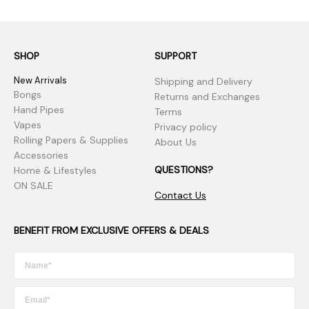
SHOP
SUPPORT
New Arrivals
Shipping and Delivery
Bongs
Returns and Exchanges
Hand Pipes
Terms
Vapes
Privacy policy
Rolling Papers & Supplies
About Us
Accessories
QUESTIONS?
Home & Lifestyles
ON SALE
Contact Us
BENEFIT FROM EXCLUSIVE OFFERS & DEALS