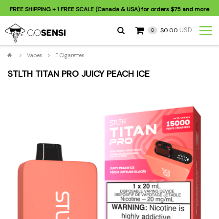
FREE SHIPPING
+ 1 FREE SCALE (Canada & USA) for orders
$75
and more
USD
$0.00
0
>
Vapes
>
E Cigarettes
STLTH TITAN PRO JUICY PEACH ICE