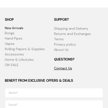
SHOP
SUPPORT
New Arrivals
Shipping and Delivery
Bongs
Returns and Exchanges
Hand Pipes
Terms
Vapes
Privacy policy
Rolling Papers & Supplies
About Us
Accessories
QUESTIONS?
Home & Lifestyles
ON SALE
Contact Us
BENEFIT FROM EXCLUSIVE OFFERS & DEALS