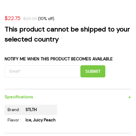
$22.75
$25.28
(10% off)
This product cannot be shipped to your
selected country
NOTIFY ME WHEN THIS PRODUCT BECOMES AVAILABLE
SUBMIT
+
Specifications
Brand :
STLTH
Flavor :
Ice, Juicy Peach