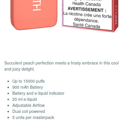
Succulent peach perfection meets a frosty embrace in this cool
and juicy delight.
Up to 15000 puffs
900 mAh Battery
Battery and e-liquid indicator
20 ml e-liquid
Adjustable Airflow
Dual coil powered
5 units per masterpack