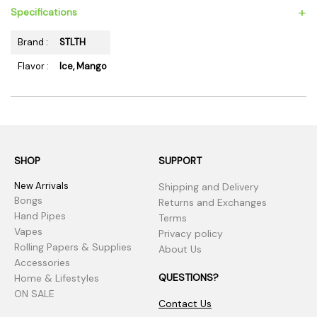
+
Specifications
Brand :
STLTH
Flavor :
Ice, Mango
SHOP
SUPPORT
New Arrivals
Shipping and Delivery
Bongs
Returns and Exchanges
Hand Pipes
Terms
Vapes
Privacy policy
Rolling Papers & Supplies
About Us
Accessories
QUESTIONS?
Home & Lifestyles
ON SALE
Contact Us