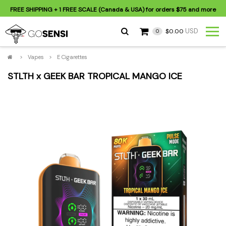
FREE SHIPPING
+ 1 FREE SCALE (Canada & USA) for orders
$75
and more
USD
$0.00
0
>
Vapes
>
E Cigarettes
STLTH x GEEK BAR TROPICAL MANGO ICE