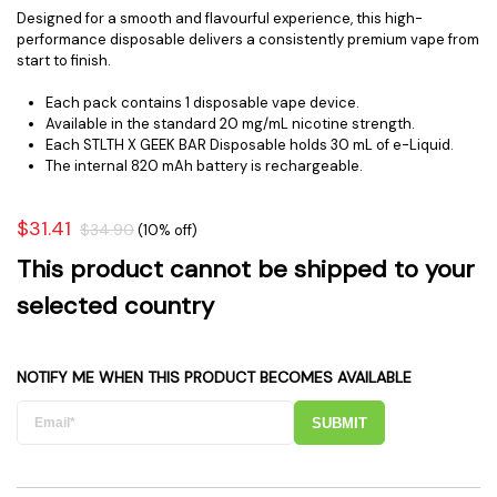
Designed for a smooth and flavourful experience, this high-
performance disposable delivers a consistently premium vape from
start to finish.
Each pack contains 1 disposable vape device.
Available in the standard 20 mg/mL nicotine strength.
Each STLTH X GEEK BAR Disposable holds 30 mL of e-Liquid.
The internal 820 mAh battery is rechargeable.
$31.41
$34.90
(10% off)
This product cannot be shipped to your
selected country
NOTIFY ME WHEN THIS PRODUCT BECOMES AVAILABLE
SUBMIT