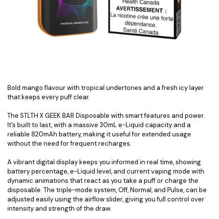
Bold mango flavour with tropical undertones and a fresh icy layer
that keeps every puff clear.
The STLTH X GEEK BAR Disposable with smart features and power.
It’s built to last, with a massive 30mL e-Liquid capacity and a
reliable 820mAh battery, making it useful for extended usage
without the need for frequent recharges.
A vibrant digital display keeps you informed in real time, showing
battery percentage, e-Liquid level, and current vaping mode with
dynamic animations that react as you take a puff or charge the
disposable. The triple-mode system, Off, Normal, and Pulse, can be
adjusted easily using the airflow slider, giving you full control over
intensity and strength of the draw.