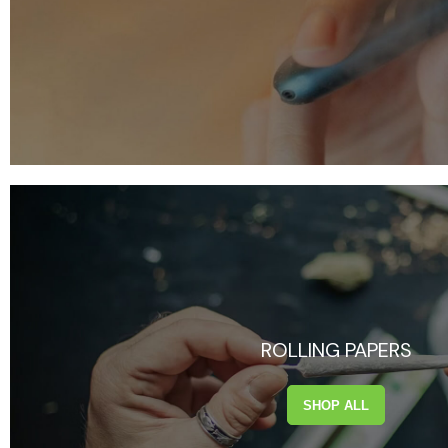
ROLLING PAPERS
SHOP ALL