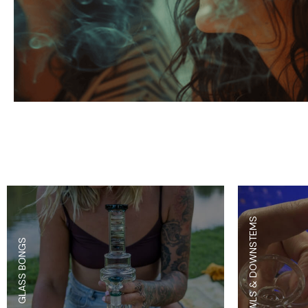
Parts & Supplies
Cleaning
Cleaning Supplies
BOWLS & DOWNSTEMS
GLASS BONGS