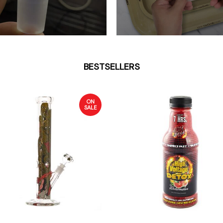
BESTSELLERS
ON
SALE