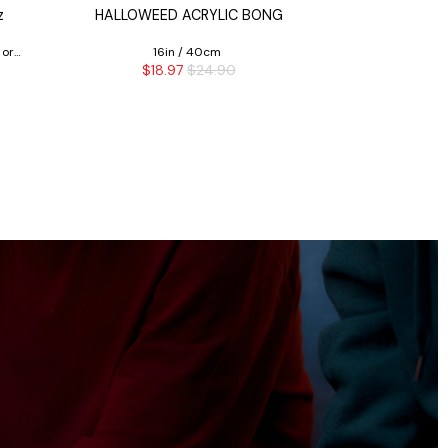
z
HALLOWEED ACRYLIC BONG
T=HC2 CLASS
 or
16in / 40cm
$18.97
$24.90
$7.