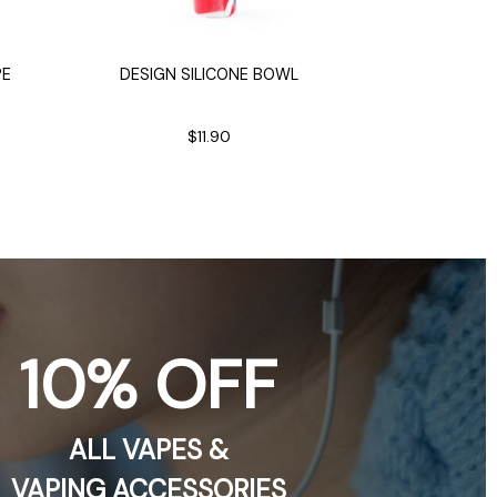
Ric
PE
DESIGN SILICONE BOWL
RICK SANCHE
$11.90
$9.
10% OFF
ALL VAPES &
VAPING ACCESSORIES