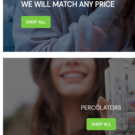
WE WILL MATCH ANY PRICE
SHOP ALL
PERCOLATORS
SHOP ALL