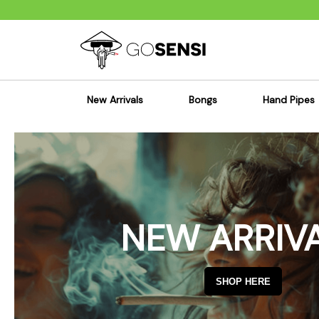
New Arrivals
Bongs
Hand Pipes
Sensi's Kits
Sensi's K
Percolator Bongs
Spoon P
Glass Bongs
Bubbler
Dab Rigs Bong
Silicone
NEW ARRIV
Silicone Bongs
Metal Pi
Acrylic Bongs
Glass Pi
Bangers & Carb Caps
Wood Pi
SHOP HERE
Ash Catchers
Acrylic 
Bowls & Downstems
Dugouts