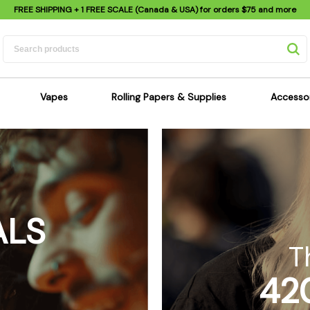
FREE SHIPPING
+ 1 FREE SCALE (Canada & USA) for orders
$75
and more
Vapes
Rolling Papers & Supplies
Accesso
its
Dry Herb Vapes
Sensi's Kits
Sensi
ipes
Wax & Oil Vapes
Rolling Papers
Mimi'
s
Atomizers & Cartridges
Hemp Wraps
Sung
 Pipes
Vape Batteries
Pre-Rolls
Scal
ALS
pes
Vape Accessories
Rolling Trays
Bagg
pes
E-Cigarettes
Grinders
Deto
T
pes
Rolling Machines
Spra
42
Pipes
Tips
Flag
Scales
Stic