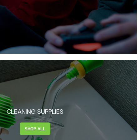
CLEANING SUPPLIES
SHOP ALL