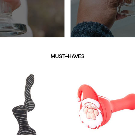
MUST-HAVES