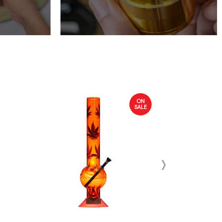
ON
SALE