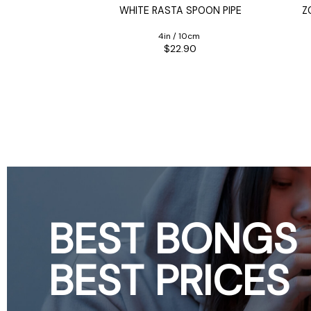
POON PIPE
WHITE RASTA SPOON PIPE
Z
0cm
4in / 10cm
90
$22.90
BEST BONGS
BEST PRICES