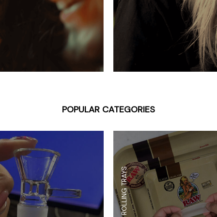
 Supplies
Ashtrays
Kniv
Zippo
Ash 
Torch & Lighters
Bowl
Flavor Drops
Parts
Storage & Safes
Extr
Conc
Zipp
POPULAR CATEGORIES
Torc
Stor
Misc
ROLLING TRAYS