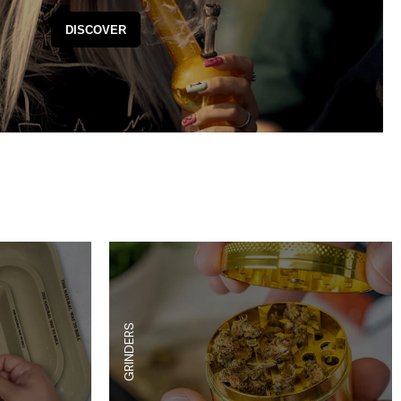
es
Detox
DISCOVER
Catchers
Adult Toys
s & Downstems
Flags
 & Supplies
Frames
actors
Stickers
entrates & Supplies
Storage & Safes
o
h & Lighters
age & Safes
ellaneous
GRINDERS