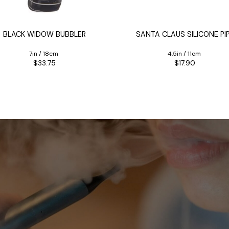
BLACK WIDOW BUBBLER
SANTA CLAUS SILICONE PI
7in / 18cm
4.5in / 11cm
$33.75
$17.90