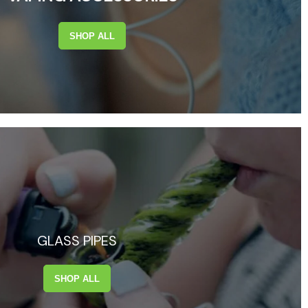
SHOP ALL
GLASS PIPES
SHOP ALL