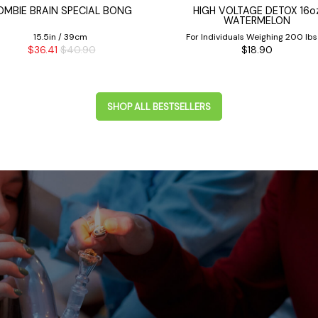
OMBIE BRAIN SPECIAL BONG
HIGH VOLTAGE DETOX 16o
WATERMELON
15.5in / 39cm
For Individuals Weighing 200 lbs
$36.41
$40.90
$18.90
Less
SHOP ALL BESTSELLERS