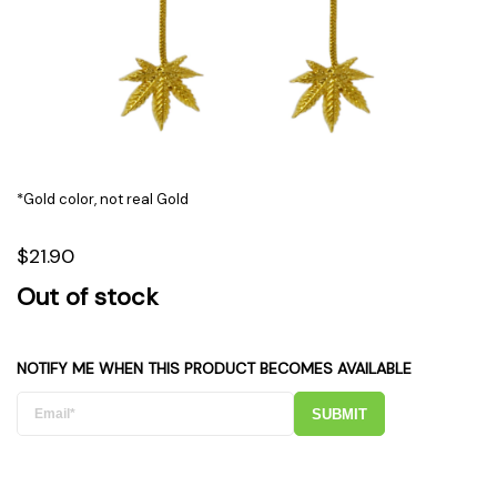
*Gold color, not real Gold
$21.90
Out of stock
NOTIFY ME WHEN THIS PRODUCT BECOMES AVAILABLE
SUBMIT