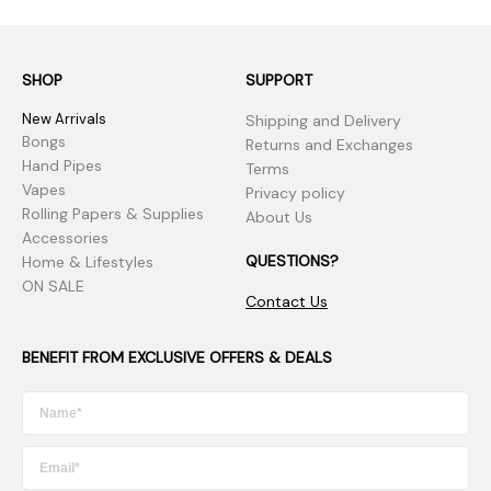
SHOP
SUPPORT
New Arrivals
Shipping and Delivery
Bongs
Returns and Exchanges
Hand Pipes
Terms
Vapes
Privacy policy
Rolling Papers & Supplies
About Us
Accessories
QUESTIONS?
Home & Lifestyles
ON SALE
Contact Us
BENEFIT FROM EXCLUSIVE OFFERS & DEALS