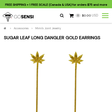
FREE SHIPPING
+ 1 FREE SCALE (Canada & USA) for orders
$75
and more
USD
$0.00
0
>
Accessories
>
Mimi's Joint Jewelry
SUGAR LEAF LONG DANGLER GOLD EARRINGS