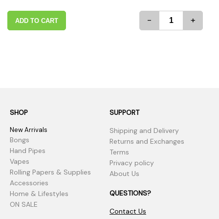
-
+
ADD TO CART
SHOP
SUPPORT
New Arrivals
Shipping and Delivery
Bongs
Returns and Exchanges
Hand Pipes
Terms
Vapes
Privacy policy
Rolling Papers & Supplies
About Us
Accessories
QUESTIONS?
Home & Lifestyles
ON SALE
Contact Us