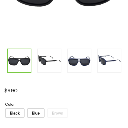
$9.90
Color
Black
Blue
Brown