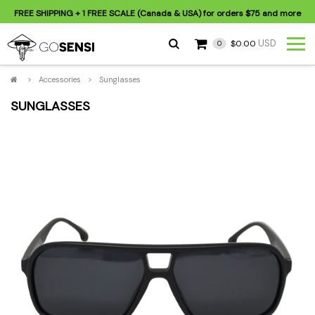
FREE SHIPPING
+ 1 FREE SCALE (Canada & USA) for orders
$75
and more
USD
$0.00
0
>
Accessories
>
Sunglasses
SUNGLASSES