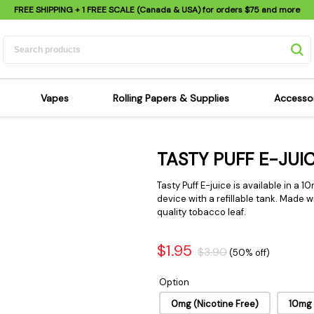
FREE SHIPPING
+ 1 FREE SCALE (Canada & USA) for orders
$75
and more
Vapes
Rolling Papers & Supplies
Accesso
its
Dry Herb Vapes
Sensi's Kits
Sensi
TASTY PUFF E-JUI
ipes
Wax & Oil Vapes
Rolling Papers
Mimi'
s
Atomizers & Cartridges
Hemp Wraps
Sung
Tasty Puff E-juice is available in a 1
 Pipes
Vape Batteries
Pre-Rolls
device with a refillable tank. Made
Scal
quality tobacco leaf.
pes
Vape Accessories
Rolling Trays
Bagg
pes
E-Cigarettes
Grinders
Deto
$1.95
$3.90
(50% off)
pes
Rolling Machines
Spra
Option
Pipes
Tips
Flag
Scales
0mg (Nicotine Free)
10mg
Stic