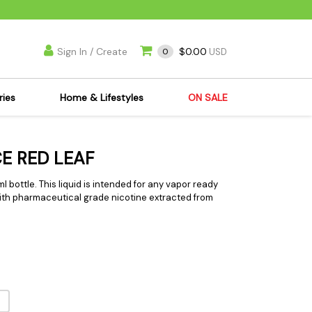
Sign In / Create
$0.00
0
USD
ries
Home & Lifestyles
ON SALE
's Kits
Apparel
CE RED LEAF
s Joint Jewelry
Mimi's Joint Jewelry
lasses
Munchies
0ml bottle. This liquid is intended for any vapor ready
 with pharmaceutical grade nicotine extracted from
es
Books & DVDs
ies
Cooking Supplies
x
Candles & Odor
y Cans
Eliminators
s
Scales
kers
Ashtrays