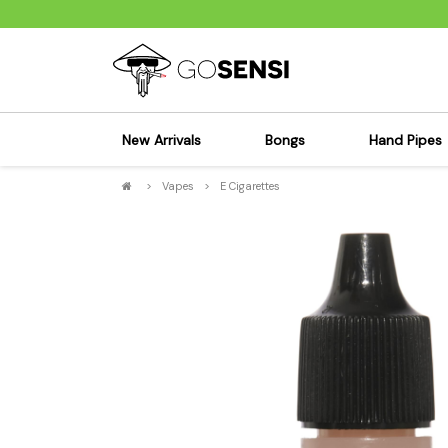
New Arrivals
Bongs
Hand Pipes
>
Vapes
>
E Cigarettes
Sensi's Kits
Sensi's K
Percolator Bongs
Spoon P
Glass Bongs
Bubbler
Dab Rigs Bong
Silicone
Silicone Bongs
Metal Pi
Acrylic Bongs
Glass Pi
Bangers & Carb Caps
Wood Pi
Ash Catchers
Acrylic 
Bowls & Downstems
Dugouts