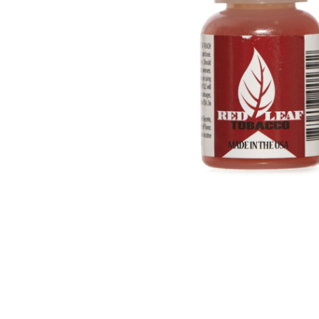
Parts & Supplies
Cleaning
Cleaning Supplies