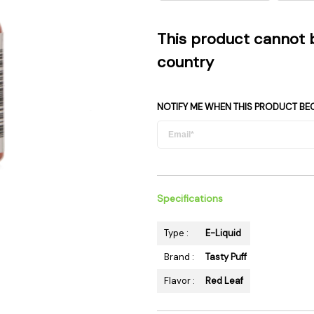
 Supplies
Ashtrays
Kniv
Zippo
Ash 
This product cannot 
Torch & Lighters
Bowl
country
Flavor Drops
Parts
Storage & Safes
Extr
NOTIFY ME WHEN THIS PRODUCT BE
Conc
Zipp
Torc
Stor
Specifications
Misc
Type :
E-Liquid
Brand :
Tasty Puff
Flavor :
Red Leaf