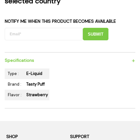
selected country
NOTIFY ME WHEN THIS PRODUCT BECOMES AVAILABLE
SUBMIT
+
Specifications
Type :
E-Liquid
Brand :
Tasty Puff
Flavor :
Strawberry
SHOP
SUPPORT