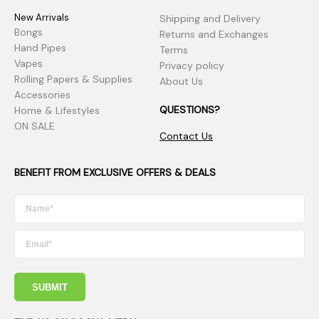
New Arrivals
Shipping and Delivery
Bongs
Returns and Exchanges
Hand Pipes
Terms
Vapes
Privacy policy
Rolling Papers & Supplies
About Us
Accessories
QUESTIONS?
Home & Lifestyles
ON SALE
Contact Us
BENEFIT FROM EXCLUSIVE OFFERS & DEALS
SUBMIT