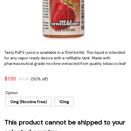
Tasty Puff E-juice is available in a 10ml bottle. This liquid is intended
for any vapor ready device with a refillable tank. Made with
pharmaceutical grade nicotine extracted from quality tobacco leaf.
$1.95
$3.90
(50% off)
Option
0mg (Nicotine Free)
10mg
This product cannot be shipped to your