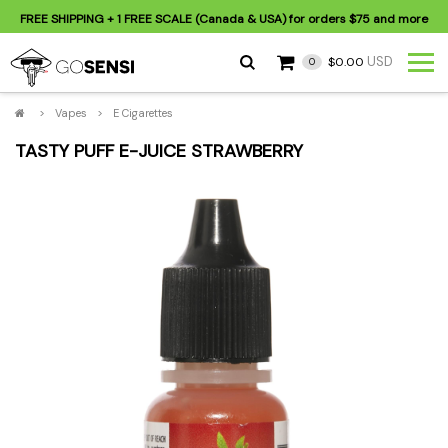
FREE SHIPPING
+ 1 FREE SCALE (Canada & USA) for orders
$75
and more
USD
$0.00
0
>
Vapes
>
E Cigarettes
TASTY PUFF E-JUICE STRAWBERRY