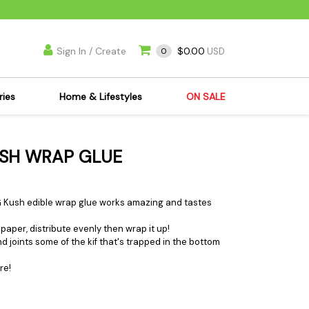
Sign In / Create
$0.00
0
USD
ries
Home & Lifestyles
ON SALE
's Kits
Apparel
USH WRAP GLUE
s Joint Jewelry
Mimi's Joint Jewelry
lasses
Munchies
es
Books & DVDs
 OG Kush edible wrap glue works amazing and tastes
ies
Cooking Supplies
paper, distribute evenly then wrap it up!
x
Candles & Odor
nd joints some of the kif that's trapped in the bottom
y Cans
Eliminators
re!
s
Scales
kers
Ashtrays