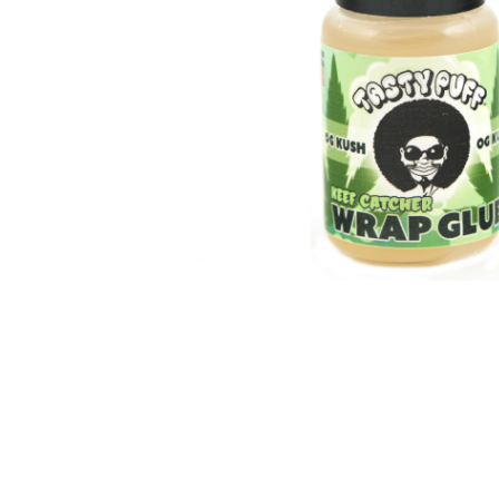
Parts & Supplies
Cleaning
Cleaning Supplies