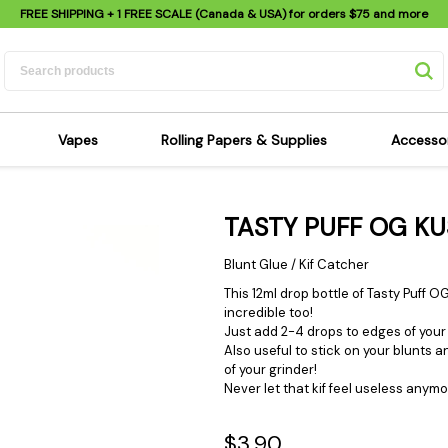
FREE SHIPPING
+ 1 FREE SCALE (Canada & USA) for orders
$75
and more
Vapes
Rolling Papers & Supplies
Accesso
its
Dry Herb Vapes
Sensi's Kits
Sensi
TASTY PUFF OG K
ipes
Wax & Oil Vapes
Rolling Papers
Mimi'
s
Atomizers & Cartridges
Hemp Wraps
Sung
Blunt Glue / Kif Catcher
 Pipes
Vape Batteries
Pre-Rolls
Scal
This 12ml drop bottle of Tasty Puff
incredible too!
pes
Vape Accessories
Rolling Trays
Bagg
Just add 2-4 drops to edges of your 
pes
E-Cigarettes
Grinders
Deto
Also useful to stick on your blunts a
of your grinder!
pes
Rolling Machines
Spra
Never let that kif feel useless anymo
Pipes
Tips
Flag
Scales
Stic
$3.90