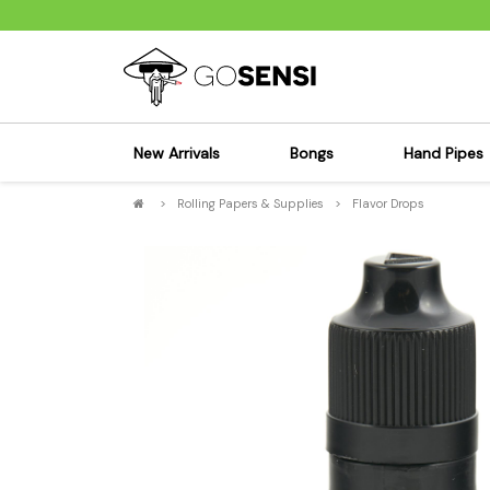
New Arrivals
Bongs
Hand Pipes
>
Rolling Papers & Supplies
>
Flavor Drops
Sensi's Kits
Sensi's K
Percolator Bongs
Spoon P
Glass Bongs
Bubbler
Dab Rigs Bong
Silicone
Silicone Bongs
Metal Pi
Acrylic Bongs
Glass Pi
Bangers & Carb Caps
Wood Pi
Ash Catchers
Acrylic 
Bowls & Downstems
Dugouts