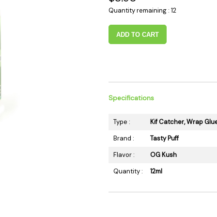
 Supplies
Ashtrays
Kniv
Quantity remaining : 12
Zippo
Ash 
ADD TO CART
Torch & Lighters
Bowl
Flavor Drops
Parts
Storage & Safes
Extr
Conc
Zipp
Specifications
Torc
Type :
Kif Catcher, Wrap Glu
Stor
Brand :
Tasty Puff
Misc
Flavor :
OG Kush
Quantity :
12ml