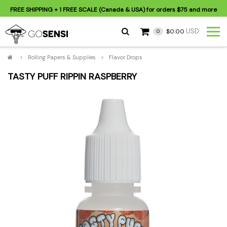
FREE SHIPPING
+ 1 FREE SCALE (Canada & USA) for orders
$75
and more
USD
$0.00
0
>
Rolling Papers & Supplies
>
Flavor Drops
TASTY PUFF RIPPIN RASPBERRY