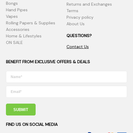
Bongs
Returns and Exchanges
Hand Pipes
Terms
Vapes
Privacy policy
Rolling Papers & Supplies
About Us
Accessories
QUESTIONS?
Home & Lifestyles
ON SALE
Contact Us
BENEFIT FROM EXCLUSIVE OFFERS & DEALS
SUBMIT
FIND US ON SOCIAL MEDIA