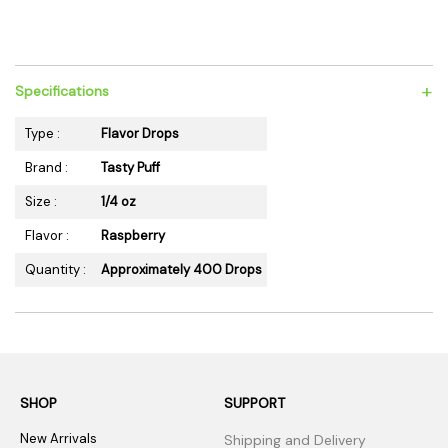
+
Specifications
Type :
Flavor Drops
Brand :
Tasty Puff
Size :
1/4 oz
Flavor :
Raspberry
Quantity :
Approximately 400 Drops
SHOP
SUPPORT
New Arrivals
Shipping and Delivery