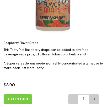
Raspberry Flavor Drops
This Tasty Puff Raspberry drops can be added to any food,
beverage, vape juice, oil diffuser, tobacco or herb blend!
A Super versatile, unsweetened, highly concentrated alternative to
make each Puff more Tasty!
$3.90
-
+
ADD TO CART