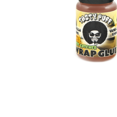
Parts & Supplies
Cleaning
Cleaning Supplies