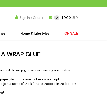
Sign In / Create
$0.00
0
USD
ries
Home & Lifestyles
ON SALE
's Kits
Apparel
LLA WRAP GLUE
s Joint Jewelry
Mimi's Joint Jewelry
lasses
Munchies
es
Books & DVDs
Vanilla edible wrap glue works amazing and tastes
ies
Cooking Supplies
paper, distribute evenly then wrap it up!
x
Candles & Odor
nd joints some of the kif that's trapped in the bottom
y Cans
Eliminators
re!
s
Scales
kers
Ashtrays