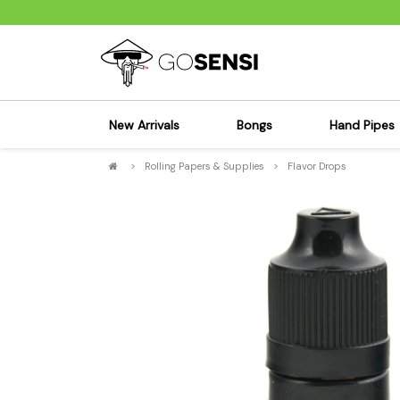
New Arrivals
Bongs
Hand Pipes
>
Rolling Papers & Supplies
>
Flavor Drops
Sensi's Kits
Sensi's K
Percolator Bongs
Spoon P
Glass Bongs
Bubbler
Dab Rigs Bong
Silicone
Silicone Bongs
Metal Pi
Acrylic Bongs
Glass Pi
Bangers & Carb Caps
Wood Pi
Ash Catchers
Acrylic 
Bowls & Downstems
Dugouts