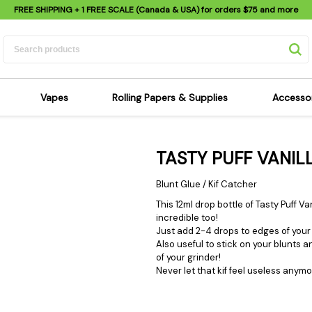
FREE SHIPPING
+ 1 FREE SCALE (Canada & USA) for orders
$75
and more
Vapes
Rolling Papers & Supplies
Accesso
its
Dry Herb Vapes
Sensi's Kits
Sensi
TASTY PUFF VANI
ipes
Wax & Oil Vapes
Rolling Papers
Mimi'
s
Atomizers & Cartridges
Hemp Wraps
Sung
Blunt Glue / Kif Catcher
 Pipes
Vape Batteries
Pre-Rolls
Scal
This 12ml drop bottle of Tasty Puff 
incredible too!
pes
Vape Accessories
Rolling Trays
Bagg
Just add 2-4 drops to edges of your 
pes
E-Cigarettes
Grinders
Deto
Also useful to stick on your blunts a
of your grinder!
pes
Rolling Machines
Spra
Never let that kif feel useless anymo
Pipes
Tips
Flag
Scales
Stic