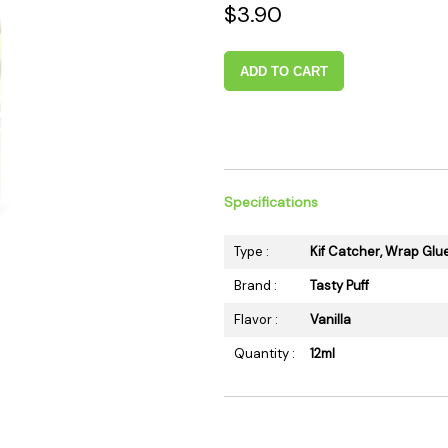
$3.90
 Supplies
Ashtrays
Kniv
Zippo
Ash 
ADD TO CART
Torch & Lighters
Bowl
Flavor Drops
Parts
Storage & Safes
Extr
Conc
Zipp
Specifications
Torc
Type :
Kif Catcher, Wrap Glu
Stor
Brand :
Tasty Puff
Misc
Flavor :
Vanilla
Quantity :
12ml