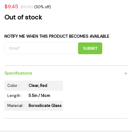
$9.45
$13.50
(30% off)
Out of stock
NOTIFY ME WHEN THIS PRODUCT BECOMES AVAILABLE
SUBMIT
+
Specifications
Color :
Clear, Red
Length :
5.5in / 14cm
Material :
Borosilicate Glass