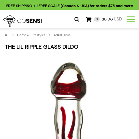
FREE SHIPPING
+ 1 FREE SCALE (Canada & USA) for orders
$75
and more
USD
$0.00
0
>
Home & Lifestyles
>
Adult Toys
THE LIL RIPPLE GLASS DILDO