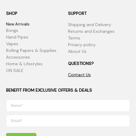
SHOP
SUPPORT
New Arrivals
Shipping and Delivery
Bongs
Returns and Exchanges
Hand Pipes
Terms
Vapes
Privacy policy
Rolling Papers & Supplies
About Us
Accessories
QUESTIONS?
Home & Lifestyles
ON SALE
Contact Us
BENEFIT FROM EXCLUSIVE OFFERS & DEALS