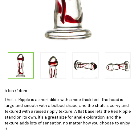
5.5in / 14cm
The Lil' Ripple is a short dildo, with a nice thick feel. The head is
large and smooth with a bulbed shape, and the shaft is curvy and
textured with a raised ripply texture. A flat base lets the Red Ripple
stand on its own. It's a great size for anal exploration, and the
texture adds lots of sensation, no matter how you choose to enjoy
it.