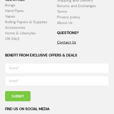
Shipping and Delivery
Bongs
Returns and Exchanges
Hand Pipes
Terms
Vapes
Privacy policy
Rolling Papers & Supplies
About Us
Accessories
QUESTIONS?
Home & Lifestyles
ON SALE
Contact Us
BENEFIT FROM EXCLUSIVE OFFERS & DEALS
SUBMIT
FIND US ON SOCIAL MEDIA