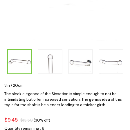
8in / 20cm
The sleek elegance of the Sinsation is simple enough to not be
intimidating but offer increased sensation. The genius idea of this
toy is for the shaft is be slender leading to a thicker girth.
$9.45
$13.50
(30% off)
Quantity remaining : 6