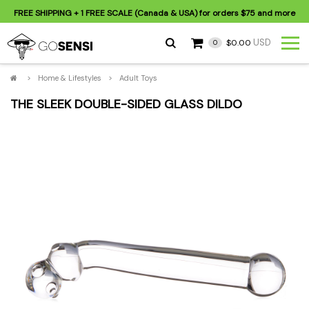
FREE SHIPPING
+ 1 FREE SCALE (Canada & USA) for orders
$75
and more
USD
$0.00
0
>
Home & Lifestyles
>
Adult Toys
THE SLEEK DOUBLE-SIDED GLASS DILDO