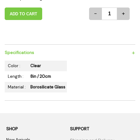
-
+
ADD TO CART
+
Specifications
Color :
Clear
Length :
8in / 20cm
Material :
Borosilicate Glass
SHOP
SUPPORT
New Arrivals