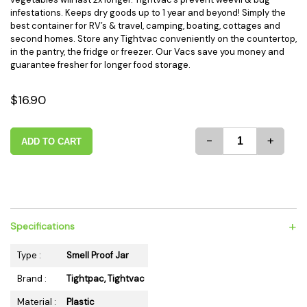
infestations. Keeps dry goods up to 1 year and beyond! Simply the
best container for RV’s & travel, camping, boating, cottages and
second homes. Store any Tightvac conveniently on the countertop,
in the pantry, the fridge or freezer. Our Vacs save you money and
guarantee fresher for longer food storage.
$16.90
-
+
ADD TO CART
+
Specifications
Type :
Smell Proof Jar
Brand :
Tightpac, Tightvac
Material :
Plastic