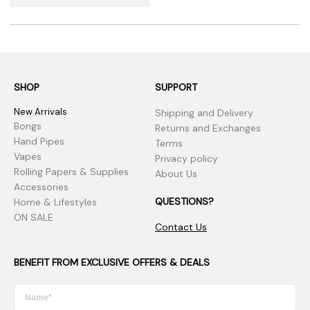
SHOP
SUPPORT
New Arrivals
Shipping and Delivery
Bongs
Returns and Exchanges
Hand Pipes
Terms
Vapes
Privacy policy
Rolling Papers & Supplies
About Us
Accessories
QUESTIONS?
Home & Lifestyles
ON SALE
Contact Us
BENEFIT FROM EXCLUSIVE OFFERS & DEALS