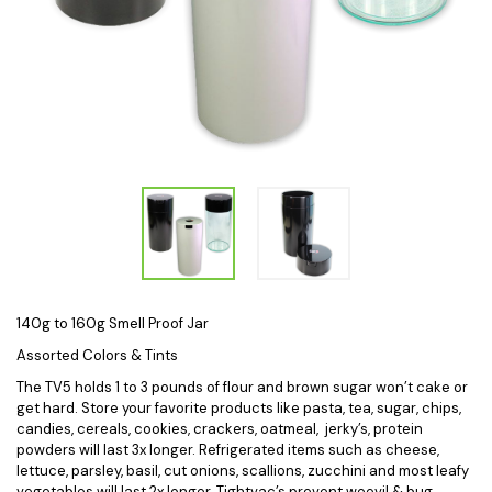
140g to 160g Smell Proof Jar
Assorted Colors & Tints
The TV5 holds 1 to 3 pounds of flour and brown sugar won’t cake or
get hard. Store your favorite products like pasta, tea, sugar, chips,
candies, cereals, cookies, crackers, oatmeal, jerky’s, protein
powders will last 3x longer. Refrigerated items such as cheese,
lettuce, parsley, basil, cut onions, scallions, zucchini and most leafy
vegetables will last 2x longer. Tightvac’s prevent weevil & bug