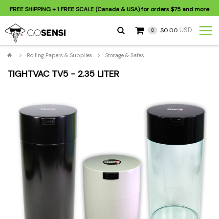
FREE SHIPPING
+ 1 FREE SCALE (Canada & USA) for orders
$75
and more
USD
$0.00
0
>
Rolling Papers & Supplies
>
Storage & Safes
TIGHTVAC TV5 - 2.35 LITER