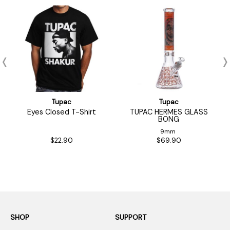
Tupac
Tupac
Eyes Closed T-Shirt
TUPAC HERMES GLASS
BONG
9mm
$22.90
$69.90
SHOP
SUPPORT