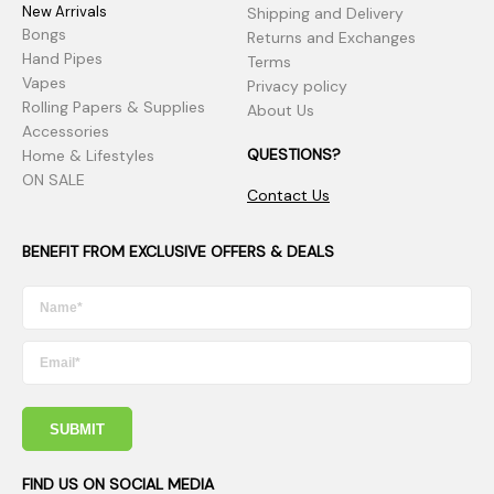
New Arrivals
Shipping and Delivery
Bongs
Returns and Exchanges
Hand Pipes
Terms
Vapes
Privacy policy
Rolling Papers & Supplies
About Us
Accessories
QUESTIONS?
Home & Lifestyles
ON SALE
Contact Us
BENEFIT FROM EXCLUSIVE OFFERS & DEALS
SUBMIT
FIND US ON SOCIAL MEDIA