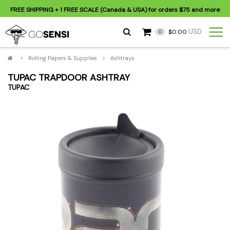
FREE SHIPPING
+ 1 FREE SCALE (Canada & USA) for orders
$75
and more
USD
$0.00
0
>
Rolling Papers & Supplies
>
Ashtrays
TUPAC TRAPDOOR ASHTRAY
TUPAC