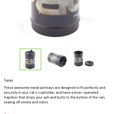
Tupac
These awesome metal ashtrays are designed to fit perfectly and
securely in your car's cupholder, and have a lever-operated
trapdoor that drops your ash and butts to the bottom of the can,
sealing off smoke and odors.