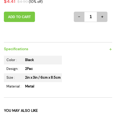
$4.41
$4.90
(10% off)
-
+
ADD TO CART
+
Specifications
Color :
Black
Design :
2Pac
Size :
2in x 3in / 6cm x 8.5cm
Material :
Metal
YOU MAY ALSO LIKE