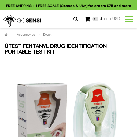
FREE SHIPPING
+ 1 FREE SCALE (Canada & USA) for orders
$75
and more
USD
$0.00
0
>
Accessories
>
Detox
ÜTEST FENTANYL DRUG IDENTIFICATION
PORTABLE TEST KIT