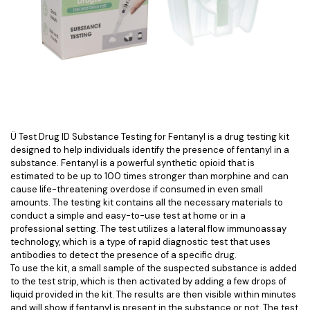
Ü Test Drug ID Substance Testing for Fentanyl is a drug testing kit
designed to help individuals identify the presence of fentanyl in a
substance. Fentanyl is a powerful synthetic opioid that is
estimated to be up to 100 times stronger than morphine and can
cause life-threatening overdose if consumed in even small
amounts. The testing kit contains all the necessary materials to
conduct a simple and easy-to-use test at home or in a
professional setting. The test utilizes a lateral flow immunoassay
technology, which is a type of rapid diagnostic test that uses
antibodies to detect the presence of a specific drug.
To use the kit, a small sample of the suspected substance is added
to the test strip, which is then activated by adding a few drops of
liquid provided in the kit. The results are then visible within minutes
and will show if fentanyl is present in the substance or not. The test