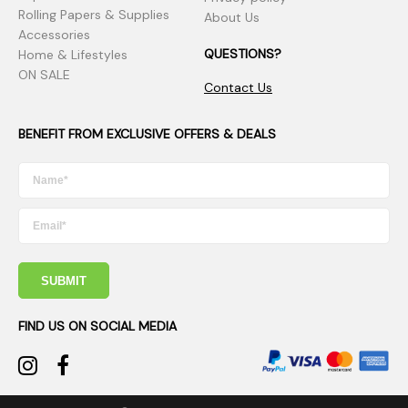
Rolling Papers & Supplies
About Us
Accessories
QUESTIONS?
Home & Lifestyles
ON SALE
Contact Us
BENEFIT FROM EXCLUSIVE OFFERS & DEALS
SUBMIT
FIND US ON SOCIAL MEDIA