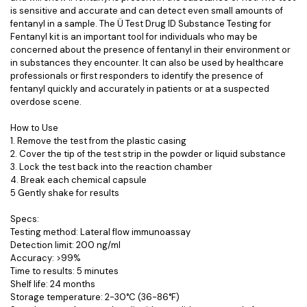
is sensitive and accurate and can detect even small amounts of
fentanyl in a sample. The Ü Test Drug ID Substance Testing for
Fentanyl kit is an important tool for individuals who may be
concerned about the presence of fentanyl in their environment or
in substances they encounter. It can also be used by healthcare
professionals or first responders to identify the presence of
fentanyl quickly and accurately in patients or at a suspected
overdose scene.
How to Use
1. Remove the test from the plastic casing
2. Cover the tip of the test strip in the powder or liquid substance
3. Lock the test back into the reaction chamber
4. Break each chemical capsule
5 Gently shake for results
Specs:
Testing method: Lateral flow immunoassay
Detection limit: 200 ng/ml
Accuracy: >99%
Time to results: 5 minutes
Shelf life: 24 months
Storage temperature: 2-30°C (36-86°F)