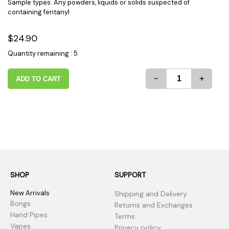
Sample types: Any powders, liquids or solids suspected of
containing fentanyl
$24.90
Quantity remaining : 5
-
+
ADD TO CART
SHOP
SUPPORT
New Arrivals
Shipping and Delivery
Bongs
Returns and Exchanges
Hand Pipes
Terms
Vapes
Privacy policy