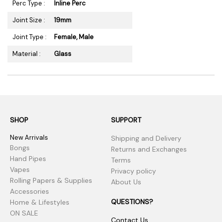
Perc Type :
Inline Perc
Joint Size :
19mm
Joint Type :
Female, Male
Material :
Glass
SHOP
SUPPORT
New Arrivals
Shipping and Delivery
Bongs
Returns and Exchanges
Hand Pipes
Terms
Vapes
Privacy policy
Rolling Papers & Supplies
About Us
Accessories
QUESTIONS?
Home & Lifestyles
ON SALE
Contact Us