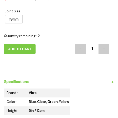
Joint Size
19mm
Quantity remaining : 2
-
+
ADD TO CART
+
Specifications
Brand :
Vitro
Color :
Blue, Clear, Green, Yellow
Height :
5in / 12cm