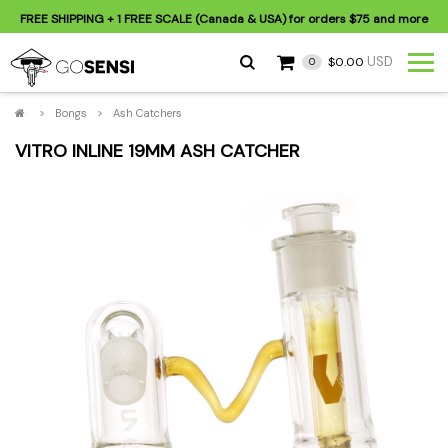
FREE SHIPPING
+ 1 FREE SCALE (Canada & USA) for orders
$75
and more
USD
$0.00
0
>
Bongs
>
Ash Catchers
VITRO INLINE 19MM ASH CATCHER