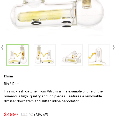
19mm
5in / 12cm
This sick ash catcher from Vitro is a fine example of one of their
numerous high-quality add-on pieces. Features a removable
diffuser downstem and slitted inline percolator.
$49.97
$64.90
(23% off)