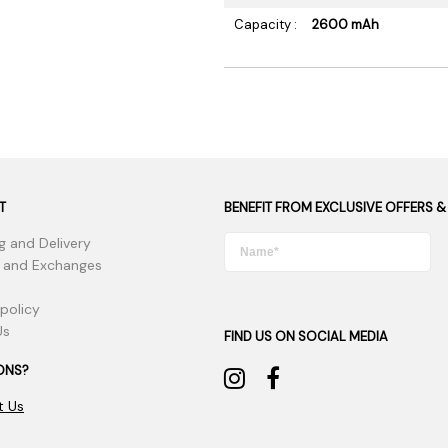
Capacity :
2600 mAh
T
BENEFIT FROM EXCLUSIVE OFFERS &
g and Delivery
 and Exchanges
 policy
Us
FIND US ON SOCIAL MEDIA
ONS?
t Us