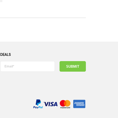
 DEALS
SUBMIT