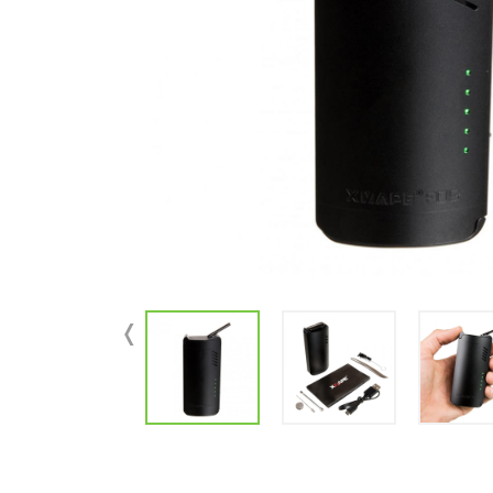
Parts & Supplies
Cleaning
Cleaning Supplies