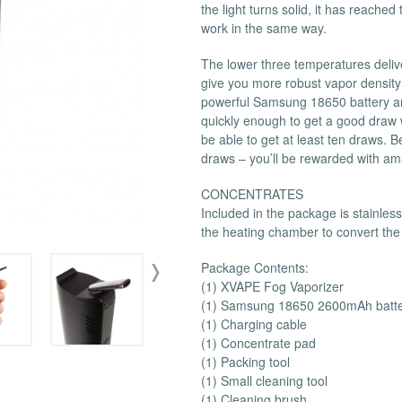
the light turns solid, it has reache
 Supplies
Ashtrays
Kniv
work in the same way.
Zippo
Ash 
The lower three temperatures deliv
Torch & Lighters
Bowl
give you more robust vapor density
Flavor Drops
Parts
powerful Samsung 18650 battery and
quickly enough to get a good draw w
Storage & Safes
Extr
be able to get at least ten draws. B
Conc
draws – you’ll be rewarded with am
Zipp
CONCENTRATES
Torc
Included in the package is stainless
Stor
the heating chamber to convert the
Misc
Package Contents:
(1) XVAPE Fog Vaporizer
(1) Samsung 18650 2600mAh batt
(1) Charging cable
(1) Concentrate pad
(1) Packing tool
(1) Small cleaning tool
(1) Cleaning brush