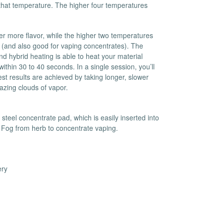
d that temperature. The higher four temperatures
es
Detox
Catchers
Adult Toys
er more flavor, while the higher two temperatures
s & Downstems
Flags
 (and also good for vaping concentrates). The
 & Supplies
Frames
 hybrid heating is able to heat your material
ithin 30 to 40 seconds. In a single session, you’ll
actors
Stickers
est results are achieved by taking longer, slower
entrates & Supplies
Storage & Safes
azing clouds of vapor.
o
h & Lighters
 steel concentrate pad, which is easily inserted into
age & Safes
 Fog from herb to concentrate vaping.
ellaneous
ery