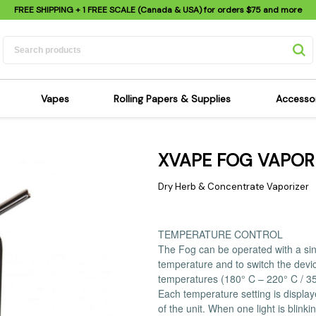
FREE SHIPPING
+ 1 FREE SCALE (Canada & USA) for orders
$75
and more
Vapes
Rolling Papers & Supplies
Accesso
its
Dry Herb Vapes
Sensi's Kits
Sensi
XVAPE FOG VAPOR
ipes
Wax & Oil Vapes
Rolling Papers
Mimi'
s
Atomizers & Cartridges
Hemp Wraps
Sung
Dry Herb & Concentrate Vaporizer
 Pipes
Vape Batteries
Pre-Rolls
Scal
pes
Vape Accessories
Rolling Trays
Bagg
TEMPERATURE CONTROL
pes
E-Cigarettes
Grinders
Deto
The Fog can be operated with a sing
temperature and to switch the devic
pes
Rolling Machines
Spra
temperatures (180° C – 220° C / 35
Pipes
Tips
Flag
Each temperature setting is display
Scales
Stic
of the unit. When one light is blink