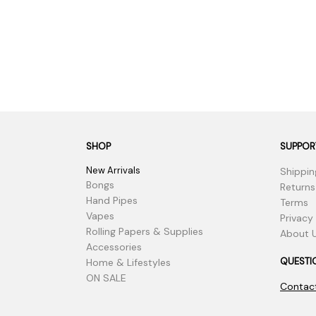
SHOP
SUPPOR
New Arrivals
Shippin
Bongs
Returns
Hand Pipes
Terms
Vapes
Privacy
Rolling Papers & Supplies
About 
Accessories
QUESTI
Home & Lifestyles
ON SALE
Contac