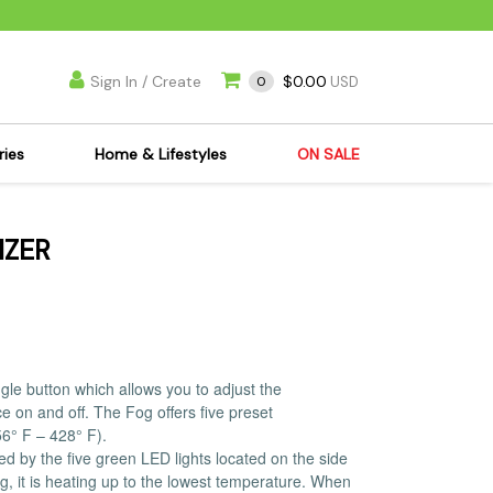
Sign In / Create
$0.00
0
USD
ries
Home & Lifestyles
ON SALE
's Kits
Apparel
IZER
s Joint Jewelry
Mimi's Joint Jewelry
lasses
Munchies
es
Books & DVDs
ies
Cooking Supplies
x
Candles & Odor
le button which allows you to adjust the
e on and off. The Fog offers five preset
y Cans
Eliminators
6° F – 428° F).
s
Scales
ed by the five green LED lights located on the side
kers
Ashtrays
ing, it is heating up to the lowest temperature. When