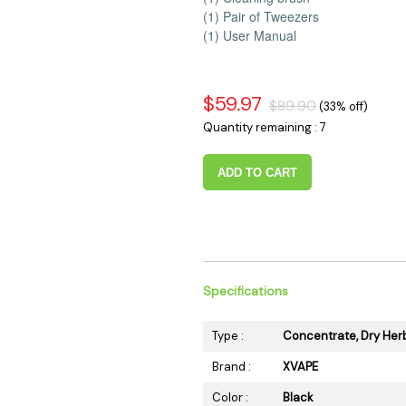
(1) Pair of Tweezers
(1) User Manual
$59.97
$89.90
(33% off)
Quantity remaining : 7
ADD TO CART
Specifications
Type :
Concentrate, Dry Her
Brand :
XVAPE
Color :
Black