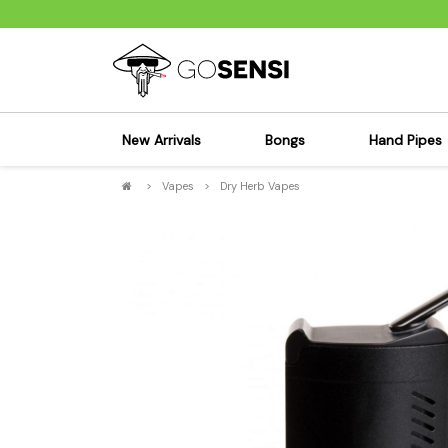
New Arrivals
Bongs
Hand Pipes
>
Vapes
>
Dry Herb Vapes
Sensi's Kits
Sensi's K
Percolator Bongs
Spoon P
Glass Bongs
Bubbler
Dab Rigs Bong
Silicone
Silicone Bongs
Metal Pi
Acrylic Bongs
Glass Pi
Bangers & Carb Caps
Wood Pi
Ash Catchers
Acrylic 
Bowls & Downstems
Dugouts