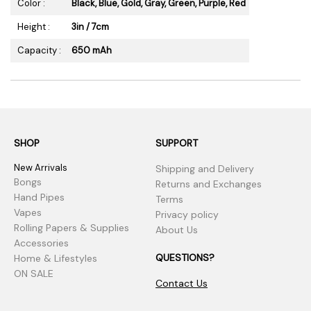
Color :
Black, Blue, Gold, Gray, Green, Purple, Red
Height :
3in / 7cm
Capacity :
650 mAh
SHOP
SUPPORT
New Arrivals
Shipping and Delivery
Bongs
Returns and Exchanges
Hand Pipes
Terms
Vapes
Privacy policy
Rolling Papers & Supplies
About Us
Accessories
QUESTIONS?
Home & Lifestyles
ON SALE
Contact Us