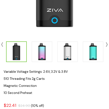
Variable Voltage Settings: 2.6V, 3.2V & 3.8V
510 Threading Fits 2g Carts
Magnetic Connection
10 Second Preheat
$22.41
$24.90
(10% off)