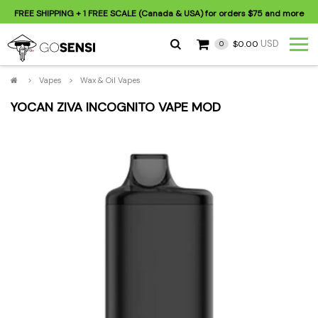
FREE SHIPPING
+ 1 FREE SCALE (Canada & USA) for orders
$75
and more
USD
$0.00
0
>
Vapes
>
Wax & Oil Vapes
YOCAN ZIVA INCOGNITO VAPE MOD