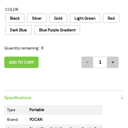
COLOR
Black
Silver
Gold
Light Green
Red
Dark Blue
Blue Purple Gradient
Quantity remaining : 8
-
+
ADD TO CART
+
Specifications
Type :
Portable
Brand :
YOCAN