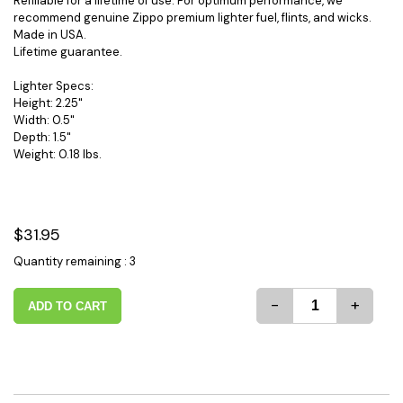
Refillable for a lifetime of use. For optimum performance, we
recommend genuine Zippo premium lighter fuel, flints, and wicks.
Made in USA.
Lifetime guarantee.
Lighter Specs:
Height: 2.25"
Width: 0.5"
Depth: 1.5"
Weight: 0.18 lbs.
$31.95
Quantity remaining : 3
-
+
ADD TO CART