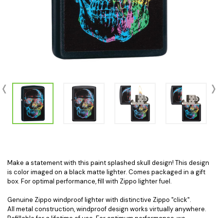
Make a statement with this paint splashed skull design! This design
is color imaged on a black matte lighter. Comes packaged in a gift
box. For optimal performance, fill with Zippo lighter fuel.
Genuine Zippo windproof lighter with distinctive Zippo "click".
All metal construction, windproof design works virtually anywhere.