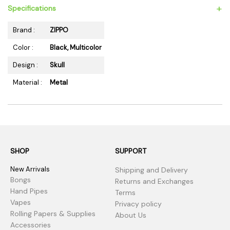
+
Specifications
Brand :
ZIPPO
Color :
Black, Multicolor
Design :
Skull
Material :
Metal
SHOP
SUPPORT
New Arrivals
Shipping and Delivery
Bongs
Returns and Exchanges
Hand Pipes
Terms
Vapes
Privacy policy
Rolling Papers & Supplies
About Us
Accessories