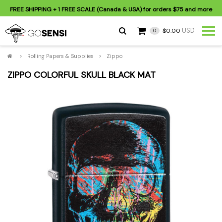
FREE SHIPPING
+ 1 FREE SCALE (Canada & USA) for orders
$75
and more
USD
$0.00
0
>
Rolling Papers & Supplies
>
Zippo
ZIPPO COLORFUL SKULL BLACK MAT