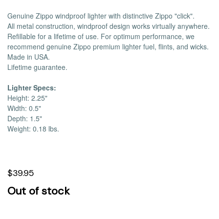
Genuine Zippo windproof lighter with distinctive Zippo "click".
All metal construction, windproof design works virtually anywhere.
Refillable for a lifetime of use. For optimum performance, we
recommend genuine Zippo premium lighter fuel, flints, and wicks.
Made in USA.
Lifetime guarantee.
Lighter Specs:
Height: 2.25"
Width: 0.5"
Depth: 1.5"
Weight: 0.18 lbs.
$39.95
Out of stock