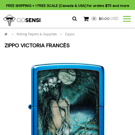
FREE SHIPPING
+ 1 FREE SCALE (Canada & USA) for orders
$75
and more
USD
$0.00
0
>
Rolling Papers & Supplies
>
Zippo
ZIPPO VICTORIA FRANCÉS