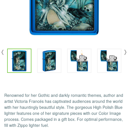
Renowned for her Gothic and darkly romantic themes, author and
artist Victoria Francés has captivated audiences around the world
with her hauntingly beautiful style. The gorgeous High Polish Blue
lighter features one of her signature pieces with our Color Image
process. Comes packaged in a gift box. For optimal performance,
fill with Zippo lighter fuel.