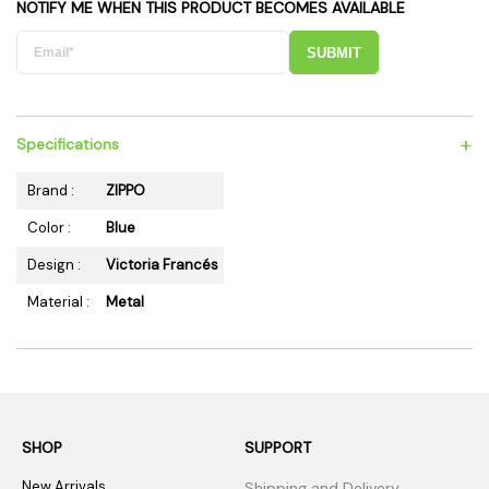
NOTIFY ME WHEN THIS PRODUCT BECOMES AVAILABLE
SUBMIT
+
Specifications
Brand :
ZIPPO
Color :
Blue
Design :
Victoria Francés
Material :
Metal
SHOP
SUPPORT
New Arrivals
Shipping and Delivery