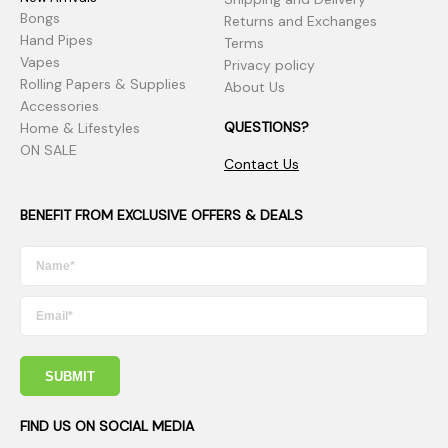
Bongs
Returns and Exchanges
Hand Pipes
Terms
Vapes
Privacy policy
Rolling Papers & Supplies
About Us
Accessories
QUESTIONS?
Home & Lifestyles
ON SALE
Contact Us
BENEFIT FROM EXCLUSIVE OFFERS & DEALS
SUBMIT
FIND US ON SOCIAL MEDIA