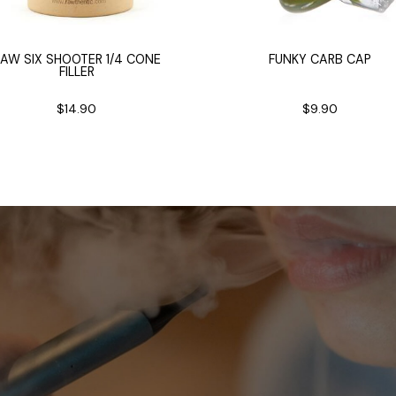
AW SIX SHOOTER 1/4 CONE
FUNKY CARB CAP
FILLER
$14.90
$9.90