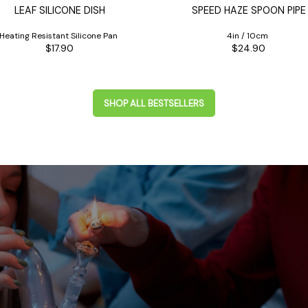
LEAF SILICONE DISH
SPEED HAZE SPOON PIPE
Heating Resistant Silicone Pan
4in / 10cm
$17.90
$24.90
SHOP ALL BESTSELLERS