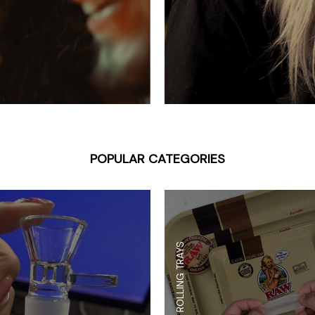
 Supplies
Ashtrays
Kniv
Zippo
Ash 
Torch & Lighters
Bowl
Flavor Drops
Parts
Storage & Safes
Extr
Conc
Zipp
POPULAR CATEGORIES
Torc
Stor
Misc
ROLLING TRAYS