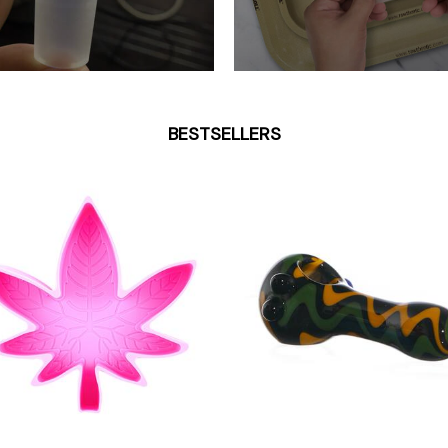
BESTSELLERS