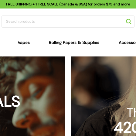
FREE SHIPPING
+ 1 FREE SCALE (Canada & USA) for orders
$75
and more
Vapes
Rolling Papers & Supplies
Accesso
its
Dry Herb Vapes
Sensi's Kits
Sensi
ipes
Wax & Oil Vapes
Rolling Papers
Mimi'
s
Atomizers & Cartridges
Hemp Wraps
Sung
 Pipes
Vape Batteries
Pre-Rolls
Scal
ALS
pes
Vape Accessories
Rolling Trays
Bagg
pes
E-Cigarettes
Grinders
Deto
T
pes
Rolling Machines
Spra
42
Pipes
Tips
Flag
Scales
Stic