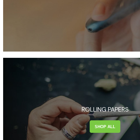
ROLLING PAPERS
SHOP ALL