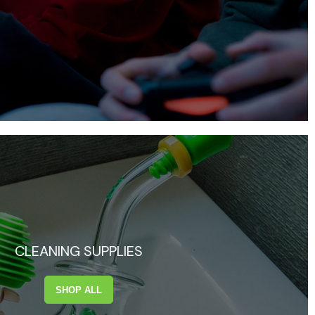
CLEANING SUPPLIES
SHOP ALL