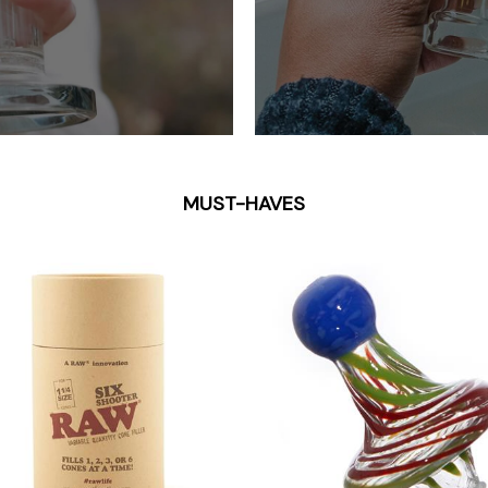
MUST-HAVES