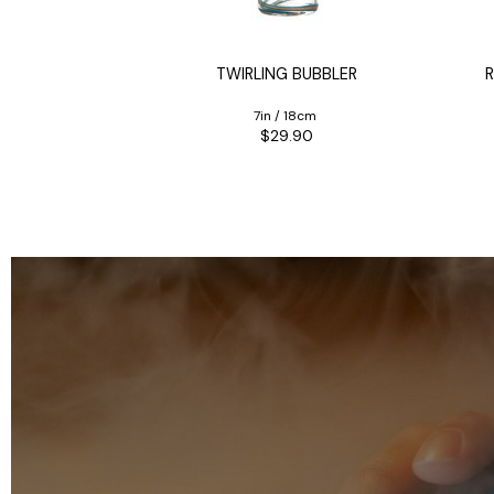
orty
IONAL BONG
TWIRLING BUBBLER
R
35cm
7in / 18cm
90
$29.90