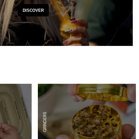
es
Detox
DISCOVER
Catchers
Adult Toys
s & Downstems
Flags
 & Supplies
Frames
actors
Stickers
entrates & Supplies
Storage & Safes
o
h & Lighters
age & Safes
ellaneous
GRINDERS