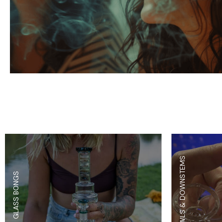
Parts & Supplies
Cleaning
Cleaning Supplies
BOWLS & DOWNSTEMS
GLASS BONGS