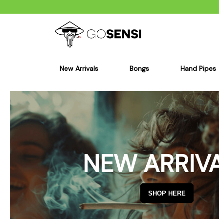
New Arrivals
Bongs
Hand Pipes
Sensi's Kits
Sensi's K
Percolator Bongs
Spoon P
Glass Bongs
Bubbler
Dab Rigs Bong
Silicone
NEW ARRIV
Silicone Bongs
Metal Pi
Acrylic Bongs
Glass Pi
Bangers & Carb Caps
Wood Pi
SHOP HERE
Ash Catchers
Acrylic 
Bowls & Downstems
Dugouts