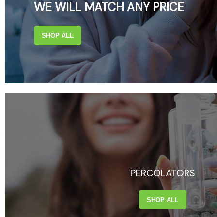
WE WILL MATCH ANY PRICE
SHOP ALL
PERCOLATORS
SHOP ALL