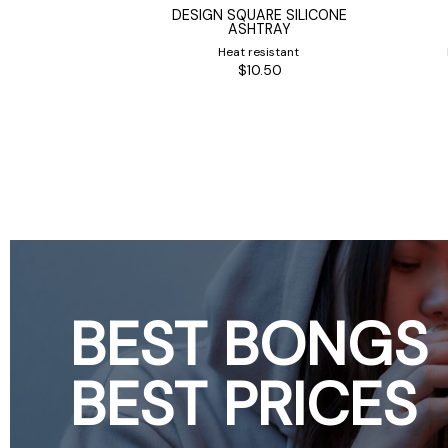
HC2 CLASSIC
DESIGN SQUARE SILICONE
T GRINDER
ASHTRAY
m
Heat resistant
0
$10.50
BEST BONGS
BEST PRICES