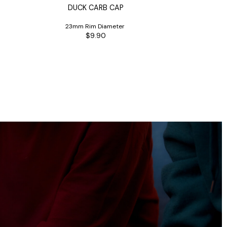
DUCK CARB CAP
HEMPER 
23mm Rim Diameter
8i
$9.90
$34.