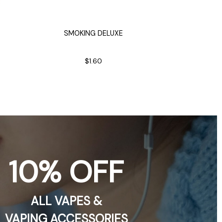
SMOKING DELUXE
CLASSIC R
A
Heat
$1.60
10% OFF
ALL VAPES &
VAPING ACCESSORIES