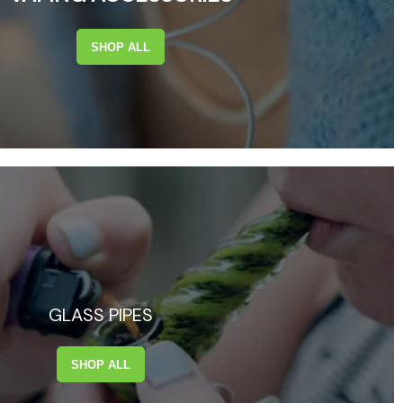
SHOP ALL
GLASS PIPES
SHOP ALL