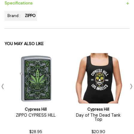
+
Specifications
Brand :
ZIPPO
YOU MAY ALSO LIKE
Cypress Hill
Cypress Hill
ZIPPO CYPRESS HILL
Day of The Dead Tank
Top
$28.95
$20.90