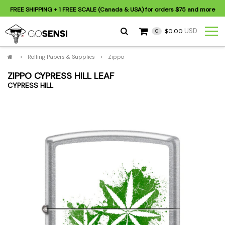
FREE SHIPPING
+ 1 FREE SCALE (Canada & USA) for orders
$75
and more
USD
$0.00
0
>
Rolling Papers & Supplies
>
Zippo
ZIPPO CYPRESS HILL LEAF
CYPRESS HILL