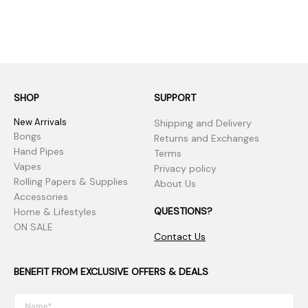
SHOP
SUPPORT
New Arrivals
Shipping and Delivery
Bongs
Returns and Exchanges
Hand Pipes
Terms
Vapes
Privacy policy
Rolling Papers & Supplies
About Us
Accessories
QUESTIONS?
Home & Lifestyles
ON SALE
Contact Us
BENEFIT FROM EXCLUSIVE OFFERS & DEALS