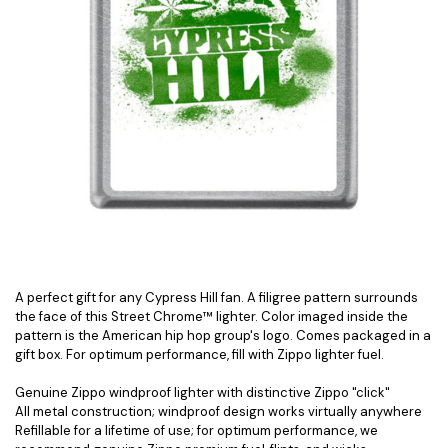
A perfect gift for any Cypress Hill fan. A filigree pattern surrounds
the face of this Street Chrome™ lighter. Color imaged inside the
pattern is the American hip hop group's logo. Comes packaged in a
gift box. For optimum performance, fill with Zippo lighter fuel.
Genuine Zippo windproof lighter with distinctive Zippo "click"
All metal construction; windproof design works virtually anywhere
Refillable for a lifetime of use; for optimum performance, we