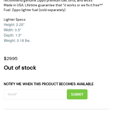
recommend genuine Zippo premium fuel, flints, and wicks
Made in USA; Lifetime guarantee that "it works or we fix it free™"
Fuel: Zippo lighter fuel (sold separately)
Lighter Specs:
Height: 2.25
"
Width: 0.5
"
Depth: 1.5
"
Weight: 0.18 lbs.
$29.95
Out of stock
NOTIFY ME WHEN THIS PRODUCT BECOMES AVAILABLE
SUBMIT