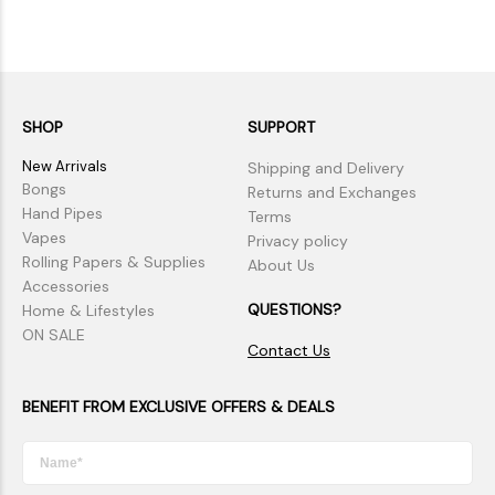
SHOP
SUPPORT
New Arrivals
Shipping and Delivery
Bongs
Returns and Exchanges
Hand Pipes
Terms
Vapes
Privacy policy
Rolling Papers & Supplies
About Us
Accessories
QUESTIONS?
Home & Lifestyles
ON SALE
Contact Us
BENEFIT FROM EXCLUSIVE OFFERS & DEALS