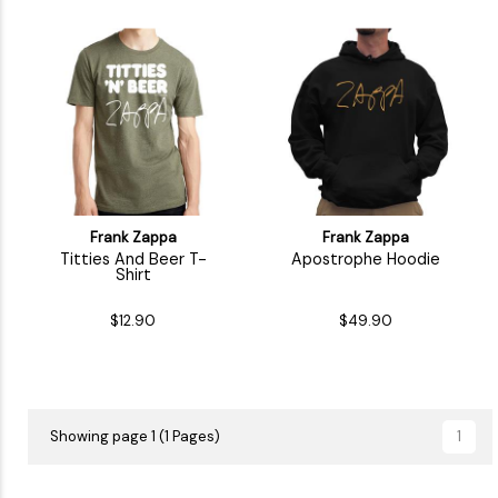
Frank Zappa
Frank Zappa
Titties And Beer T-
Apostrophe Hoodie
Shirt
$12.90
$49.90
Showing page 1 (1 Pages)
1