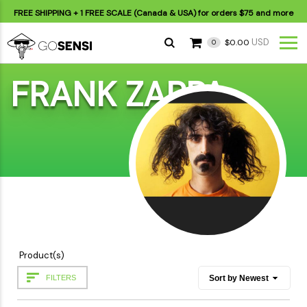
FREE SHIPPING
+ 1 FREE SCALE (Canada & USA) for orders
$75
and more
USD
$0.00
0
FRANK ZAPPA
Product(s)
FILTERS